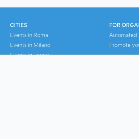
CITIES
FOR ORGA
Events in Roma
Automated 
Events in Milano
Promote yo
Events in Torino
RESOURCE
Events in Bologna
Your Ticket
Events in Firenze
Contact Us
Events in Verona
Help
Newsroom
Media Asse