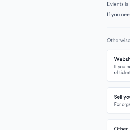
Evients is
If you nee
Otherwise
Websit
If you 
of ticke
Sell y
For org
Other