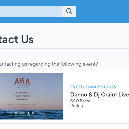
act Us
ontacting us regarding the following event?
ENDED 21 MARCH 2026
Danno & Dj Craim Live
CSO Pedro
Padua