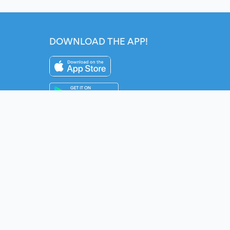
DOWNLOAD THE APP!