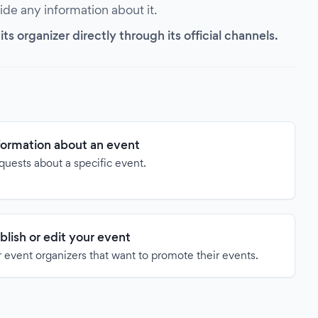
vide any information about it.
s organizer directly through its official channels.
formation about an event
quests about a specific event.
blish or edit your event
 event organizers that want to promote their events.