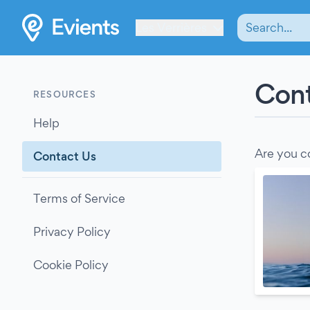
Les Verrières
Cont
RESOURCES
Help
Are you c
Contact Us
Terms of Service
Privacy Policy
Cookie Policy