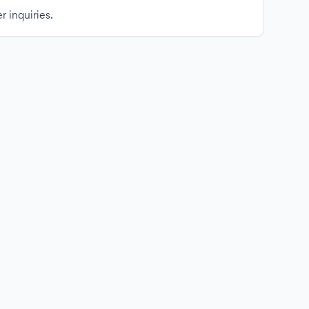
r inquiries.