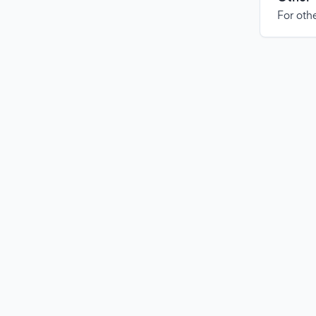
For othe