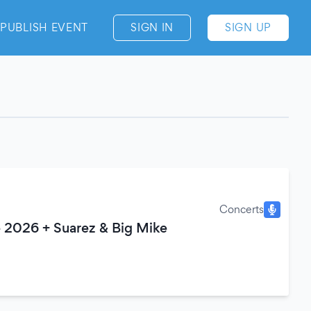
PUBLISH EVENT
SIGN IN
SIGN UP
Concerts
 2026 + Suarez & Big Mike