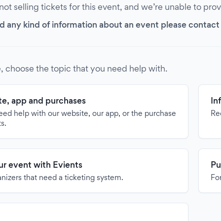
 not selling tickets for this event, and we’re unable to pro
d any kind of information about an event please contact it
, choose the topic that you need help with.
e, app and purchases
In
need help with our website, our app, or the purchase
Re
ts.
our event with Evients
Pu
anizers that need a ticketing system.
For