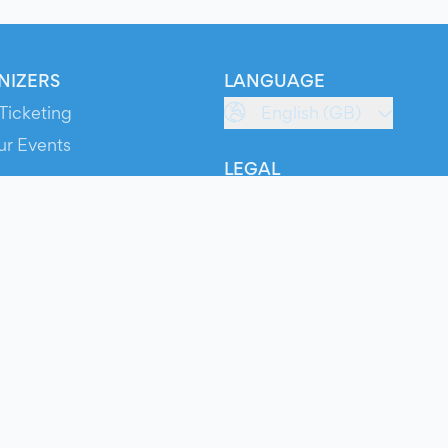
NIZERS
LANGUAGE
Ticketing
English (GB)
ur Events
LEGAL
S
Terms of Service
s
Privacy Policy
Cookie Policy
Service Status
ts