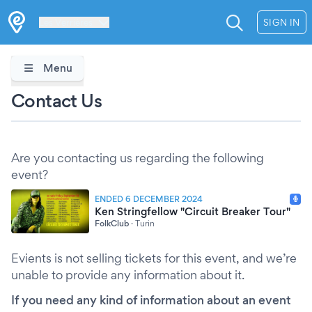
Les Verrières
SIGN IN
Menu
Contact Us
Are you contacting us regarding the following
event?
ENDED 6 DECEMBER 2024
Ken Stringfellow "Circuit Breaker Tour"
FolkClub
·
Turin
Evients is not selling tickets for this event, and we’re
unable to provide any information about it.
If you need any kind of information about an event