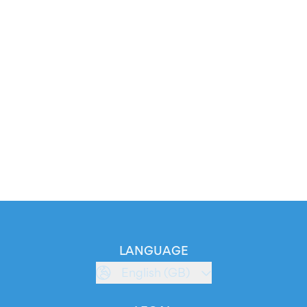
LANGUAGE
English (GB)