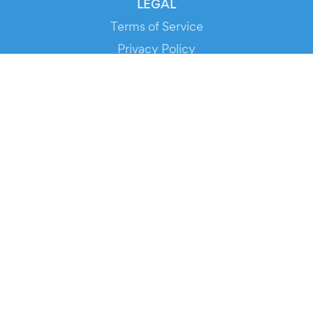
LEGAL
Terms of Service
Privacy Policy
Cookie Policy
Service Status
DOWNLOAD THE APP!
FOR ORGANIZERS
Automated Ticketing
Promote your Events