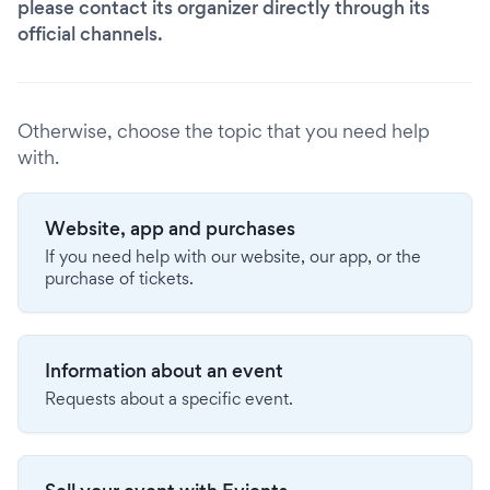
please contact its organizer directly through its
official channels.
Otherwise, choose the topic that you need help
with.
Website, app and purchases
If you need help with our website, our app, or the
purchase of tickets.
Information about an event
Requests about a specific event.