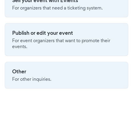
Sell your event with Evients
For organizers that need a ticketing system.
Publish or edit your event
For event organizers that want to promote their
events.
Other
For other inquiries.