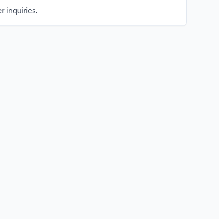
r inquiries.