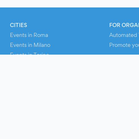
CITIES
FOR ORGA
Events in Roma
Automated 
Events in Milano
Promote yo
Events in Torino
RESOURCE
Events in Bologna
Your Ticket
Events in Firenze
Contact Us
Events in Verona
Help
Newsroom
Media Asse