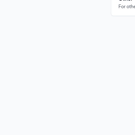
For othe