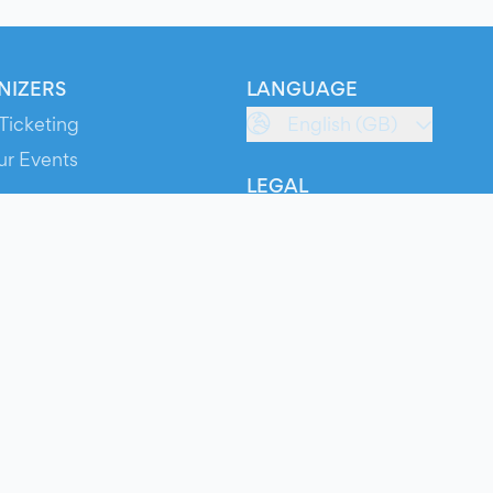
NIZERS
LANGUAGE
Ticketing
English (GB)
ur Events
LEGAL
S
Terms of Service
s
Privacy Policy
Cookie Policy
Service Status
ts