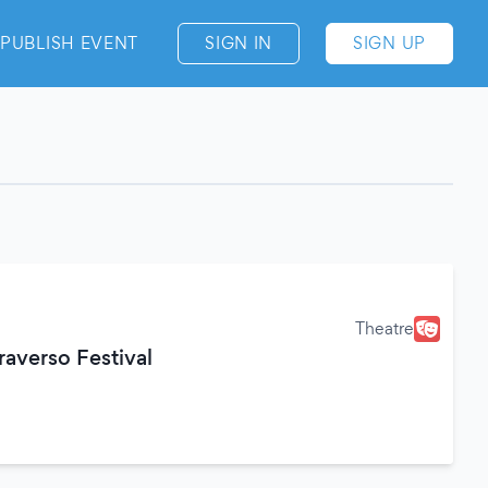
PUBLISH EVENT
SIGN IN
SIGN UP
Theatre
raverso Festival