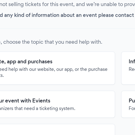
 not selling tickets for this event, and we’re unable to pro
d any kind of information about an event please contact it
, choose the topic that you need help with.
e, app and purchases
In
need help with our website, our app, or the purchase
Re
ts.
our event with Evients
Pu
anizers that need a ticketing system.
For