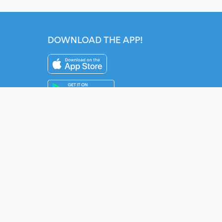
DOWNLOAD THE APP!