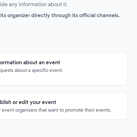
vide any information about it.
s organizer directly through its official channels.
formation about an event
quests about a specific event.
blish or edit your event
 event organizers that want to promote their events.