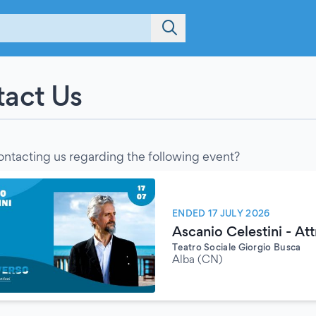
act Us
ontacting us regarding the following event?
ENDED 17 JULY 2026
Ascanio Celestini - Att
Teatro Sociale Giorgio Busca
Alba (CN)