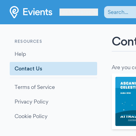
Les Verrières
Cont
RESOURCES
Help
Are you c
Contact Us
Terms of Service
Privacy Policy
Cookie Policy