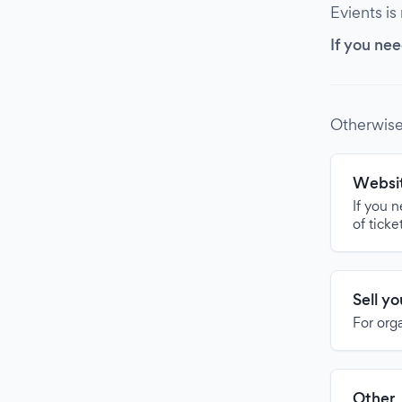
Evients is
If you nee
Otherwise
Websit
If you 
of ticke
Sell y
For org
Other