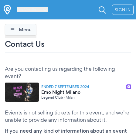
Les Verrières
SIGN IN
Menu
Contact Us
Are you contacting us regarding the following
event?
ENDED 7 SEPTEMBER 2024
Emo Night Milano
Legend Club
·
Milan
Evients is not selling tickets for this event, and we’re
unable to provide any information about it.
If you need any kind of information about an event