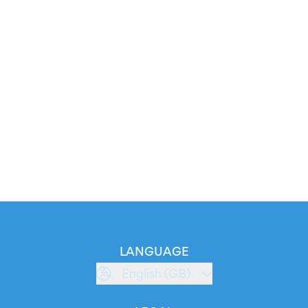
LANGUAGE
English (GB)