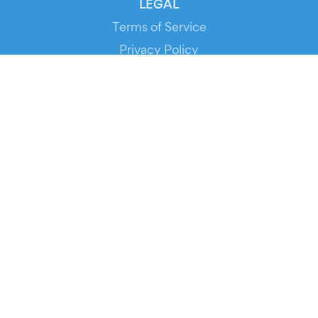
LEGAL
Terms of Service
Privacy Policy
Cookie Policy
Service Status
DOWNLOAD THE APP!
FOR ORGANIZERS
Automated Ticketing
Promote your Events