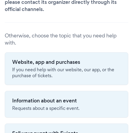
please contact its organizer directly through its
official channels.
Otherwise, choose the topic that you need help
with.
Website, app and purchases
If you need help with our website, our app, or the
purchase of tickets.
Information about an event
Requests about a specific event.