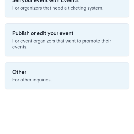
Sell your event with Evients
For organizers that need a ticketing system.
Publish or edit your event
For event organizers that want to promote their
events.
Other
For other inquiries.