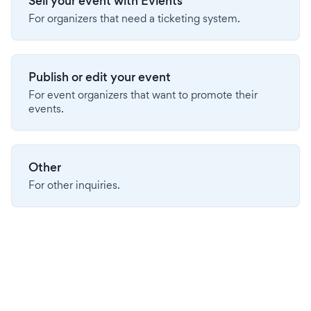
Sell your event with Evients
For organizers that need a ticketing system.
Publish or edit your event
For event organizers that want to promote their
events.
Other
For other inquiries.