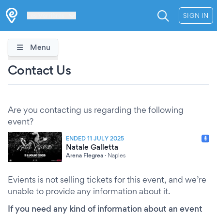
Les Verrières
SIGN IN
Menu
Contact Us
Are you contacting us regarding the following
event?
ENDED 11 JULY 2025
Natale Galletta
Arena Flegrea
·
Naples
Evients is not selling tickets for this event, and we’re
unable to provide any information about it.
If you need any kind of information about an event