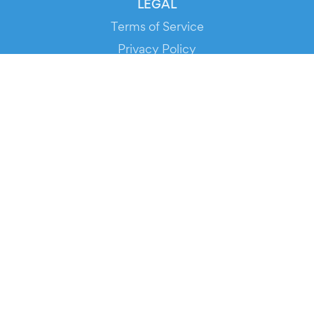
LEGAL
Terms of Service
Privacy Policy
Cookie Policy
Service Status
DOWNLOAD THE APP!
FOR ORGANIZERS
Automated Ticketing
Promote your Events