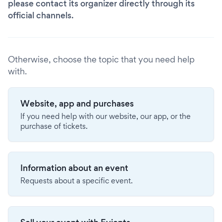
please contact its organizer directly through its
official channels.
Otherwise, choose the topic that you need help
with.
Website, app and purchases
If you need help with our website, our app, or the
purchase of tickets.
Information about an event
Requests about a specific event.