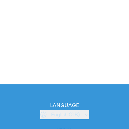
LANGUAGE
English (GB)