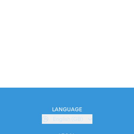
LANGUAGE
English (GB)