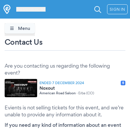
Les Verrières
SIGN IN
Menu
Contact Us
Are you contacting us regarding the following
event?
ENDED 7 DECEMBER 2024
Noxout
American Road Saloon
·
Erba (CO)
Evients is not selling tickets for this event, and we’re
unable to provide any information about it.
If you need any kind of information about an event