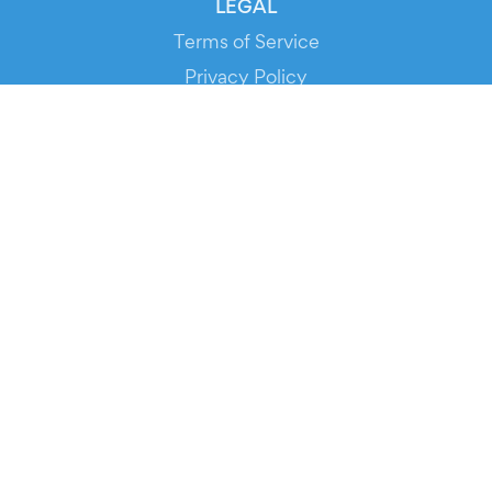
LEGAL
Terms of Service
Privacy Policy
Cookie Policy
Service Status
DOWNLOAD THE APP!
FOR ORGANIZERS
Automated Ticketing
Promote your Events