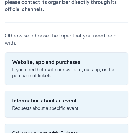
please contact its organizer directly through its
official channels.
Otherwise, choose the topic that you need help
with.
Website, app and purchases
If you need help with our website, our app, or the
purchase of tickets.
Information about an event
Requests about a specific event.