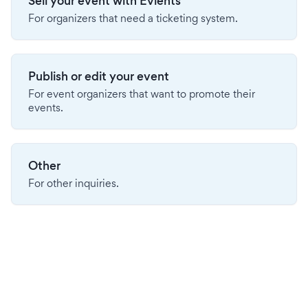
Sell your event with Evients
For organizers that need a ticketing system.
Publish or edit your event
For event organizers that want to promote their
events.
Other
For other inquiries.