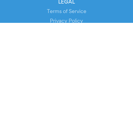
LEGAL
Terms of Service
Privacy Policy
Cookie Policy
Service Status
DOWNLOAD THE APP!
FOR ORGANIZERS
Automated Ticketing
Promote your Events