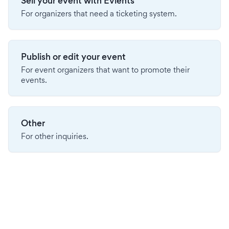
Sell your event with Evients
For organizers that need a ticketing system.
Publish or edit your event
For event organizers that want to promote their
events.
Other
For other inquiries.