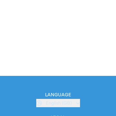
LANGUAGE
English (GB)