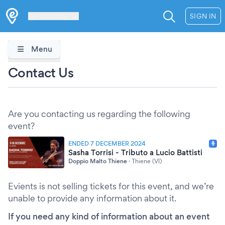
Les Verrières
SIGN IN
Menu
Contact Us
Are you contacting us regarding the following
event?
ENDED 7 DECEMBER 2024
Sasha Torrisi - Tributo a Lucio Battisti
Doppio Malto Thiene
·
Thiene (VI)
Evients is not selling tickets for this event, and we’re
unable to provide any information about it.
If you need any kind of information about an event