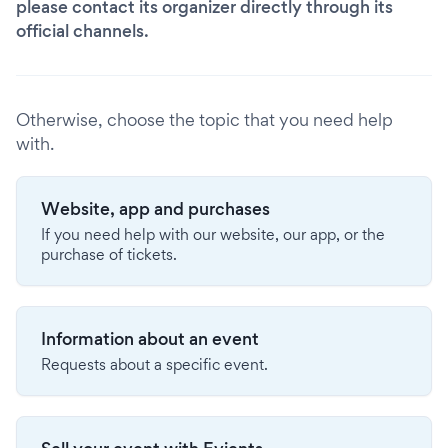
please contact its organizer directly through its
official channels.
Otherwise, choose the topic that you need help
with.
Website, app and purchases
If you need help with our website, our app, or the
purchase of tickets.
Information about an event
Requests about a specific event.