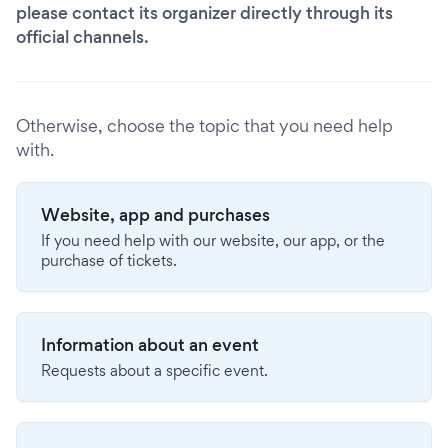
please contact its organizer directly through its
official channels.
Otherwise, choose the topic that you need help
with.
Website, app and purchases
If you need help with our website, our app, or the
purchase of tickets.
Information about an event
Requests about a specific event.