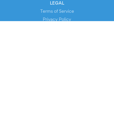
LEGAL
Terms of Service
Privacy Policy
Cookie Policy
Service Status
DOWNLOAD THE APP!
FOR ORGANIZERS
Automated Ticketing
Promote your Events