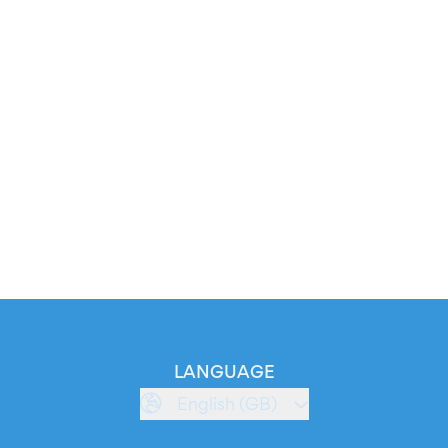
LANGUAGE
English (GB)