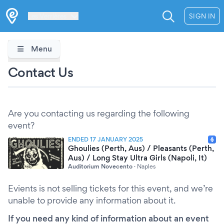
Les Verrières
SIGN IN
Menu
Contact Us
Are you contacting us regarding the following
event?
ENDED 17 JANUARY 2025
Ghoulies (Perth, Aus) / Pleasants (Perth,
Aus) / Long Stay Ultra Girls (Napoli, It)
Auditorium Novecento
·
Naples
Evients is not selling tickets for this event, and we’re
unable to provide any information about it.
If you need any kind of information about an event