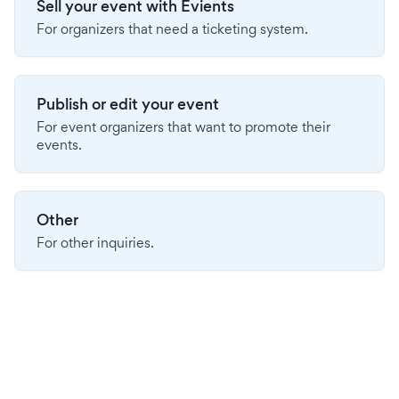
Sell your event with Evients
For organizers that need a ticketing system.
Publish or edit your event
For event organizers that want to promote their
events.
Other
For other inquiries.