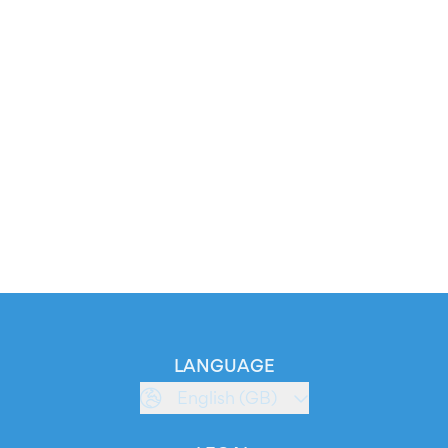
LANGUAGE
English (GB)