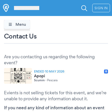
Les Verrières
SIGN IN
Menu
Contact Us
Are you contacting us regarding the following
event?
ENDED 10 MAY 2026
Apopi
Scumm
·
Pescara
Evients is not selling tickets for this event, and we’re
unable to provide any information about it.
If you need any kind of information about an event