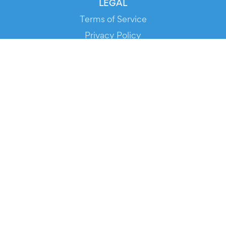
LEGAL
Terms of Service
Privacy Policy
Cookie Policy
Service Status
DOWNLOAD THE APP!
FOR ORGANIZERS
Automated Ticketing
Promote your Events