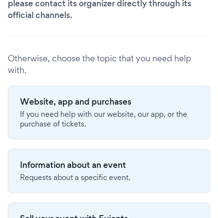
please contact its organizer directly through its
official channels.
Otherwise, choose the topic that you need help
with.
Website, app and purchases
If you need help with our website, our app, or the
purchase of tickets.
Information about an event
Requests about a specific event.