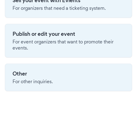
Sell your event with Evients
For organizers that need a ticketing system.
Publish or edit your event
For event organizers that want to promote their
events.
Other
For other inquiries.