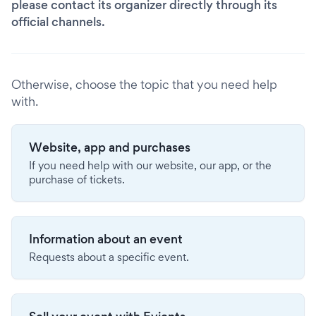
please contact its organizer directly through its
official channels.
Otherwise, choose the topic that you need help
with.
Website, app and purchases
If you need help with our website, our app, or the
purchase of tickets.
Information about an event
Requests about a specific event.