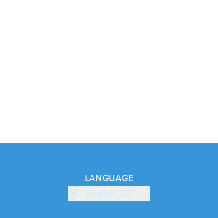
LANGUAGE
English (GB)