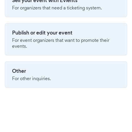
Sell your event with Evients
For organizers that need a ticketing system.
Publish or edit your event
For event organizers that want to promote their
events.
Other
For other inquiries.