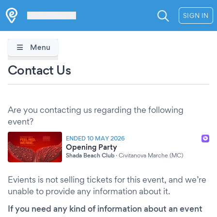
Les Verrières
SIGN IN
Menu
Contact Us
Are you contacting us regarding the following
event?
ENDED 10 MAY 2026
Opening Party
Shada Beach Club
·
Civitanova Marche (MC)
Evients is not selling tickets for this event, and we’re
unable to provide any information about it.
If you need any kind of information about an event