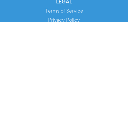
LEGAL
Terms of Service
Privacy Policy
Cookie Policy
Service Status
DOWNLOAD THE APP!
FOR ORGANIZERS
Automated Ticketing
Promote your Events