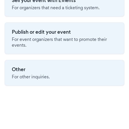
Sell your event with Evients
For organizers that need a ticketing system.
Publish or edit your event
For event organizers that want to promote their
events.
Other
For other inquiries.