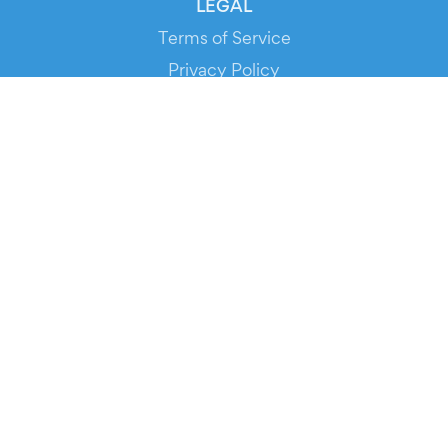
LEGAL
Terms of Service
Privacy Policy
Cookie Policy
Service Status
DOWNLOAD THE APP!
FOR ORGANIZERS
Automated Ticketing
Promote your Events