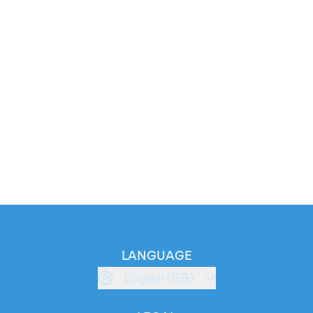
LANGUAGE
English (GB)