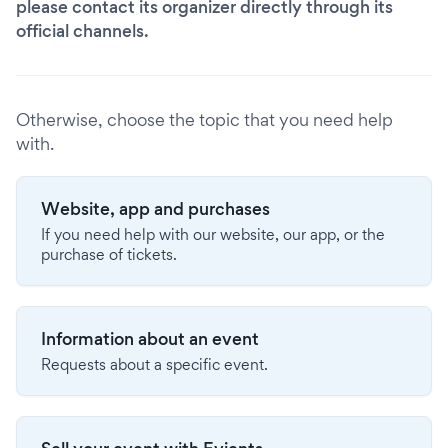
please contact its organizer directly through its
official channels.
Otherwise, choose the topic that you need help
with.
Website, app and purchases
If you need help with our website, our app, or the
purchase of tickets.
Information about an event
Requests about a specific event.