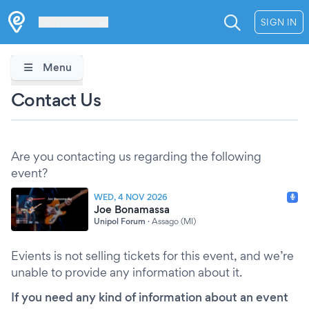
Les Verrières
SIGN IN
Menu
Contact Us
Are you contacting us regarding the following
event?
WED, 4 NOV 2026
Joe Bonamassa
Unipol Forum
·
Assago (MI)
Evients is not selling tickets for this event, and we’re
unable to provide any information about it.
If you need any kind of information about an event