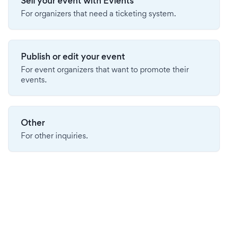
Sell your event with Evients
For organizers that need a ticketing system.
Publish or edit your event
For event organizers that want to promote their
events.
Other
For other inquiries.