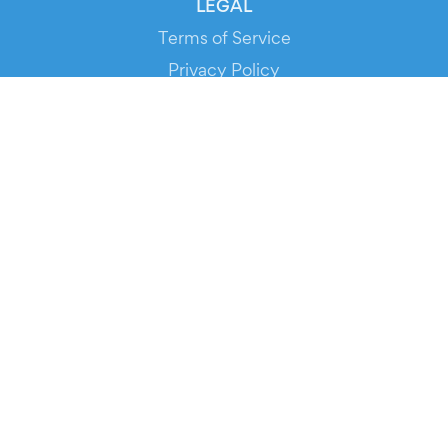
LEGAL
Terms of Service
Privacy Policy
Cookie Policy
Service Status
DOWNLOAD THE APP!
FOR ORGANIZERS
Automated Ticketing
Promote your Events