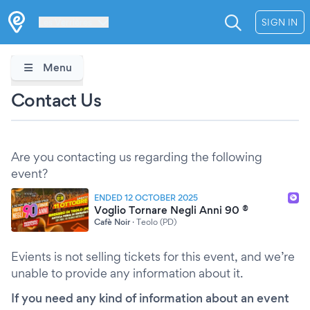
Les Verrières
SIGN IN
Menu
Contact Us
Are you contacting us regarding the following
event?
ENDED 12 OCTOBER 2025
Voglio Tornare Negli Anni 90 ®
Cafè Noir
·
Teolo (PD)
Evients is not selling tickets for this event, and we’re
unable to provide any information about it.
If you need any kind of information about an event