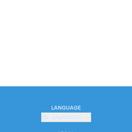
LANGUAGE
English (GB)