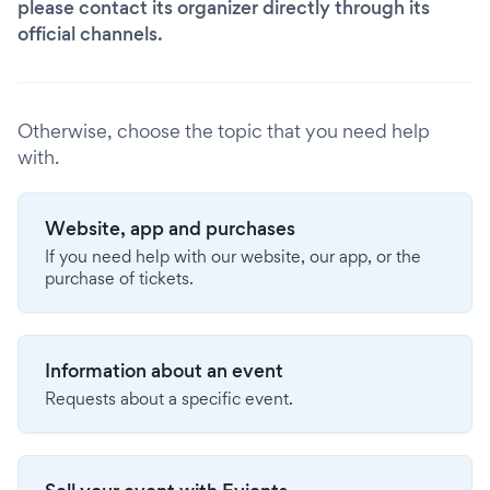
please contact its organizer directly through its
official channels.
Otherwise, choose the topic that you need help
with.
Website, app and purchases
If you need help with our website, our app, or the
purchase of tickets.
Information about an event
Requests about a specific event.