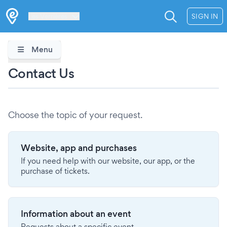
Les Verrières
SIGN IN
Menu
Contact Us
Choose the topic of your request.
Website, app and purchases
If you need help with our website, our app, or the
purchase of tickets.
Information about an event
Requests about a specific event.