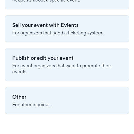
Sell your event with Evients
For organizers that need a ticketing system.
Publish or edit your event
For event organizers that want to promote their
events.
Other
For other inquiries.