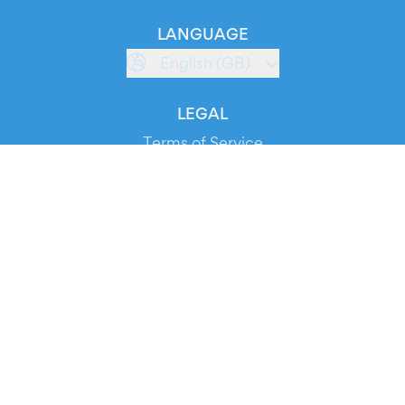
LANGUAGE
English (GB)
LEGAL
Terms of Service
Privacy Policy
Cookie Policy
Service Status
DOWNLOAD THE APP!