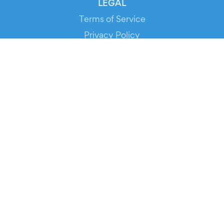
LEGAL
Terms of Service
Privacy Policy
Cookie Policy
Service Status
DOWNLOAD THE APP!
FOR ORGANIZERS
Automated Ticketing
Promote your Events