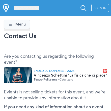
Les Verrières
SIGN IN
Menu
Contact Us
Are you contacting us regarding the following
event?
ENDED 20 NOVEMBER 2024
Vincenzo Schettini "La fisica che ci piace"
Teatro Politeama
·
Catanzaro
Evients is not selling tickets for this event, and we’re
unable to provide any information about it.
If you need any kind of information about an event