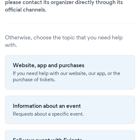
please contact its organizer directly through its
official channels.
Otherwise, choose the topic that you need help
with.
Website, app and purchases
If you need help with our website, our app, or the
purchase of tickets.
Information about an event
Requests about a specific event.