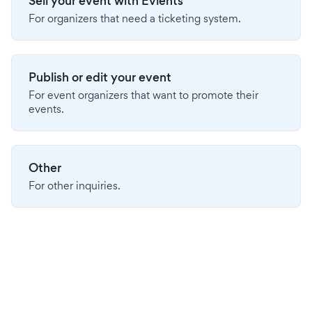
Sell your event with Evients
For organizers that need a ticketing system.
Publish or edit your event
For event organizers that want to promote their
events.
Other
For other inquiries.