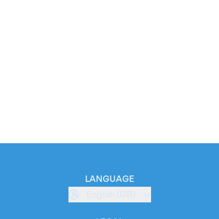
LANGUAGE
English (GB)