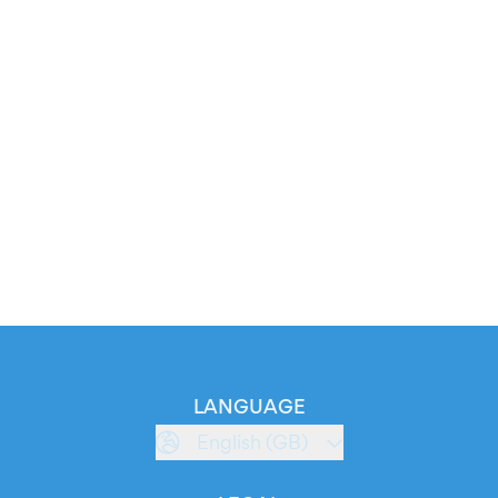
LANGUAGE
English (GB)