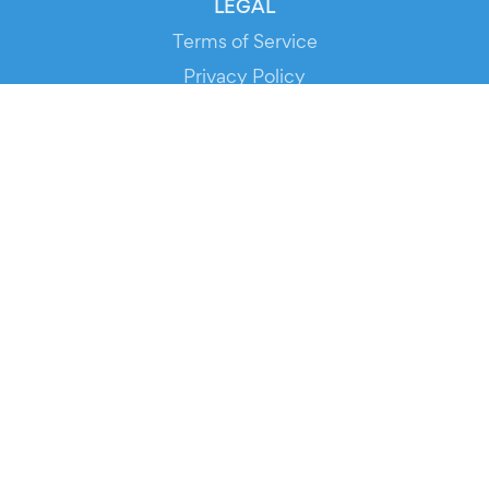
LEGAL
Terms of Service
Privacy Policy
Cookie Policy
Service Status
DOWNLOAD THE APP!
FOR ORGANIZERS
Automated Ticketing
Promote your Events