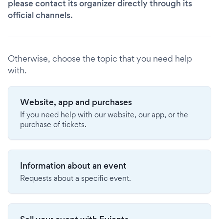
please contact its organizer directly through its
official channels.
Otherwise, choose the topic that you need help
with.
Website, app and purchases
If you need help with our website, our app, or the
purchase of tickets.
Information about an event
Requests about a specific event.