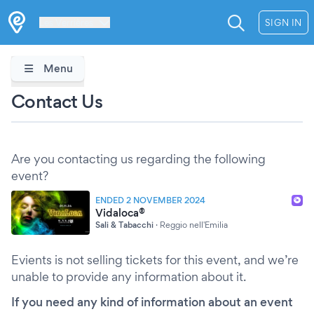
Les Verrières
SIGN IN
Menu
Contact Us
Are you contacting us regarding the following
event?
ENDED 2 NOVEMBER 2024
Vidaloca®
Sali & Tabacchi
·
Reggio nell'Emilia
Evients is not selling tickets for this event, and we’re
unable to provide any information about it.
If you need any kind of information about an event