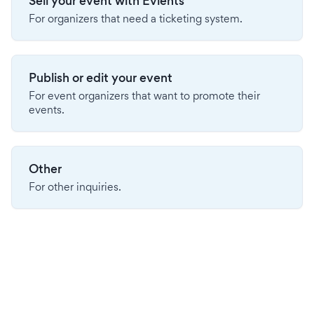
Sell your event with Evients
For organizers that need a ticketing system.
Publish or edit your event
For event organizers that want to promote their
events.
Other
For other inquiries.