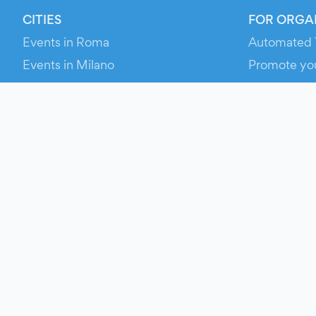
CITIES
FOR ORGA
Events in Roma
Automated 
Events in Milano
Promote yo
Events in Torino
RESOURCE
Events in Bologna
Your Ticket
Events in Firenze
Contact Us
Events in Verona
Help
Newsroom
Media Asse