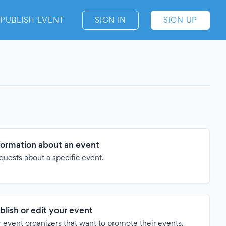
PUBLISH EVENT
SIGN IN
SIGN UP
formation about an event
quests about a specific event.
blish or edit your event
 event organizers that want to promote their events.