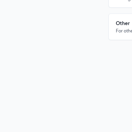
Other
For othe