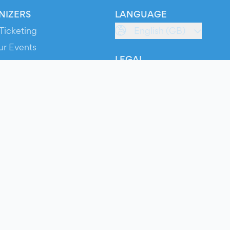
NIZERS
LANGUAGE
Ticketing
English (GB)
ur Events
LEGAL
S
Terms of Service
s
Privacy Policy
Cookie Policy
Service Status
ts
© 2026 Evients® – All rights reserved.
Made with
in
while listening to
Roxette
.