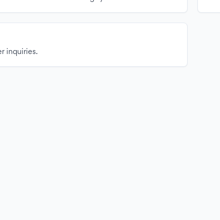
r inquiries.