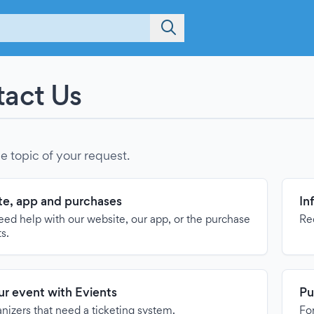
act Us
e topic of your request.
e, app and purchases
In
need help with our website, our app, or the purchase
Re
ts.
our event with Evients
Pu
anizers that need a ticketing system.
For