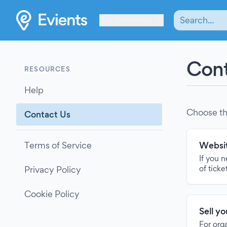
Les Verrières
Cont
RESOURCES
Help
Choose th
Contact Us
Terms of Service
Websit
If you 
of ticke
Privacy Policy
Cookie Policy
Sell y
For org