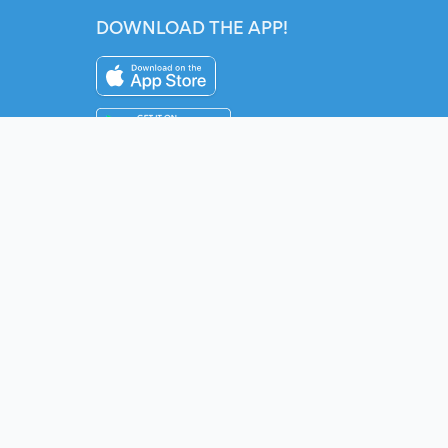
DOWNLOAD THE APP!
Instagram
YouTube
Twitter
Fac