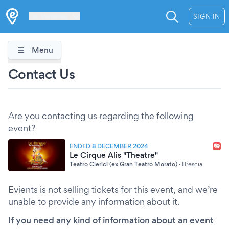
Les Verrières
SIGN IN
Menu
Contact Us
Are you contacting us regarding the following
event?
ENDED 8 DECEMBER 2024
Le Cirque Alis "Theatre"
Teatro Clerici (ex Gran Teatro Morato)
·
Brescia
Evients is not selling tickets for this event, and we’re
unable to provide any information about it.
If you need any kind of information about an event