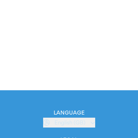
LANGUAGE
English (GB)