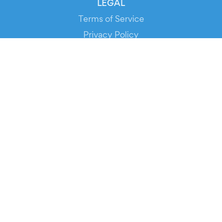
LEGAL
Terms of Service
Privacy Policy
Cookie Policy
Service Status
DOWNLOAD THE APP!
FOR ORGANIZERS
Automated Ticketing
Promote your Events