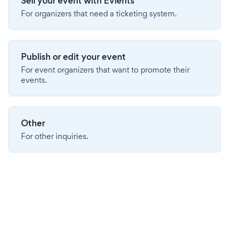
Sell your event with Evients
For organizers that need a ticketing system.
Publish or edit your event
For event organizers that want to promote their
events.
Other
For other inquiries.