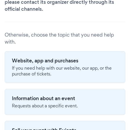
please contact its organizer directly through its
official channels.
Otherwise, choose the topic that you need help
with.
Website, app and purchases
If you need help with our website, our app, or the
purchase of tickets.
Information about an event
Requests about a specific event.