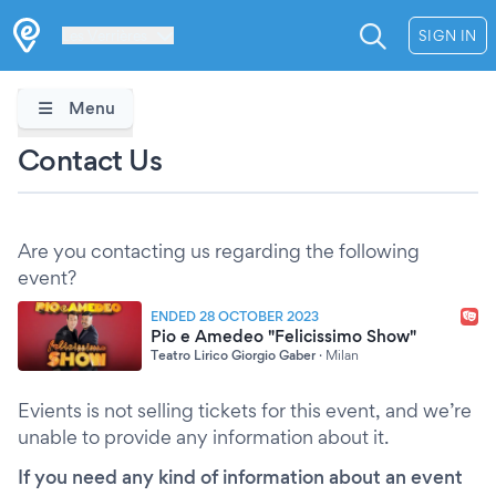
Les Verrières
SIGN IN
Menu
Contact Us
Are you contacting us regarding the following
event?
ENDED 28 OCTOBER 2023
Pio e Amedeo "Felicissimo Show"
Teatro Lirico Giorgio Gaber
·
Milan
Evients is not selling tickets for this event, and we’re
unable to provide any information about it.
If you need any kind of information about an event