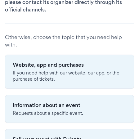
please contact its organizer directly through its
official channels.
Otherwise, choose the topic that you need help
with.
Website, app and purchases
If you need help with our website, our app, or the
purchase of tickets.
Information about an event
Requests about a specific event.