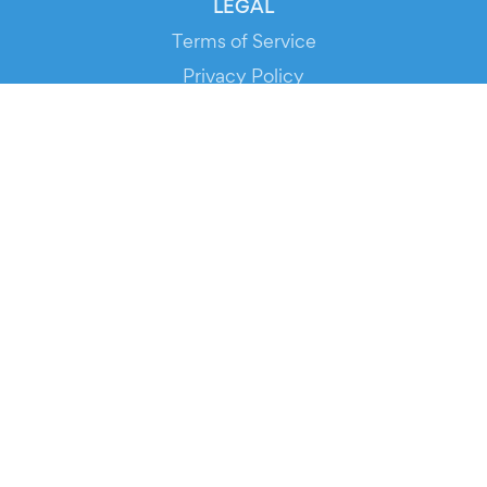
LEGAL
Terms of Service
Privacy Policy
Cookie Policy
Service Status
DOWNLOAD THE APP!
FOR ORGANIZERS
Automated Ticketing
Promote your Events