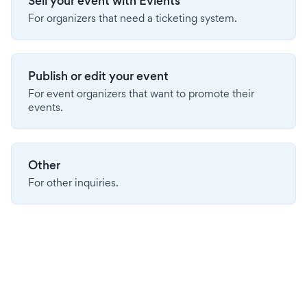
Sell your event with Evients
For organizers that need a ticketing system.
Publish or edit your event
For event organizers that want to promote their
events.
Other
For other inquiries.