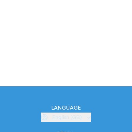
LANGUAGE
English (GB)