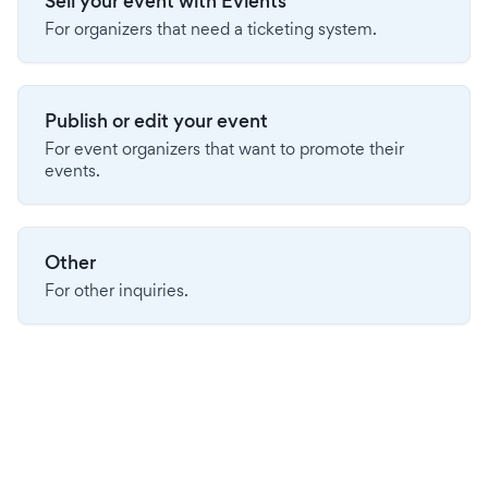
Sell your event with Evients
For organizers that need a ticketing system.
Publish or edit your event
For event organizers that want to promote their
events.
Other
For other inquiries.