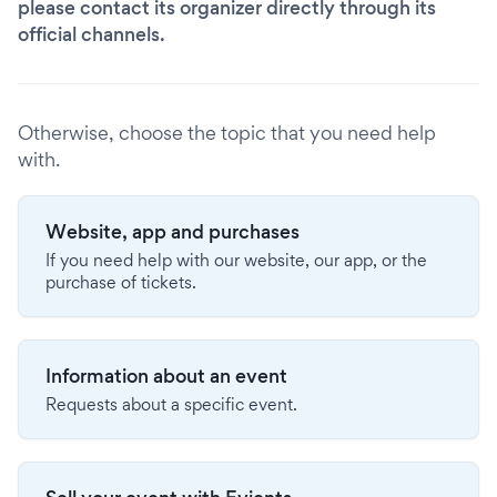
please contact its organizer directly through its
official channels.
Otherwise, choose the topic that you need help
with.
Website, app and purchases
If you need help with our website, our app, or the
purchase of tickets.
Information about an event
Requests about a specific event.