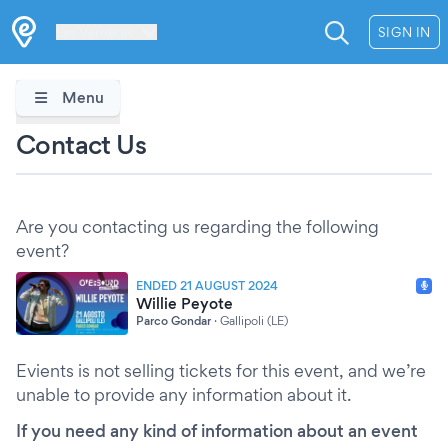
Les Verrières
SIGN IN
Menu
Contact Us
Are you contacting us regarding the following
event?
ENDED 21 AUGUST 2024
Willie Peyote
Parco Gondar
·
Gallipoli (LE)
Evients is not selling tickets for this event, and we’re
unable to provide any information about it.
If you need any kind of information about an event