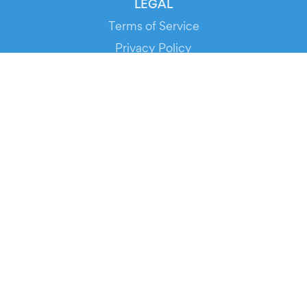
LEGAL
Terms of Service
Privacy Policy
Cookie Policy
Service Status
DOWNLOAD THE APP!
FOR ORGANIZERS
Automated Ticketing
Promote your Events