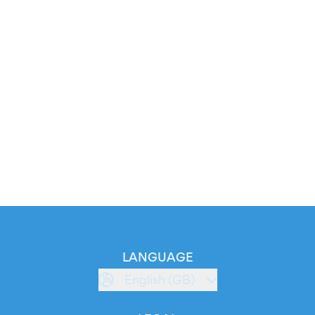
LANGUAGE
English (GB)