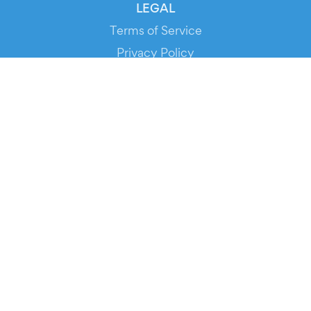
LEGAL
Terms of Service
Privacy Policy
Cookie Policy
Service Status
DOWNLOAD THE APP!
FOR ORGANIZERS
Automated Ticketing
Promote your Events