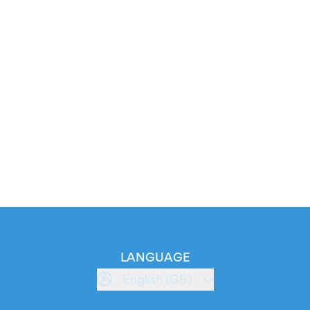
LANGUAGE
English (GB)