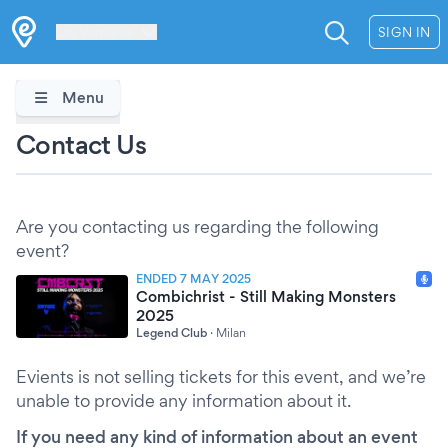
Les Verrières
SIGN IN
Menu
Contact Us
Are you contacting us regarding the following
event?
ENDED 7 MAY 2025
Combichrist - Still Making Monsters
2025
Legend Club
·
Milan
Evients is not selling tickets for this event, and we’re
unable to provide any information about it.
If you need any kind of information about an event