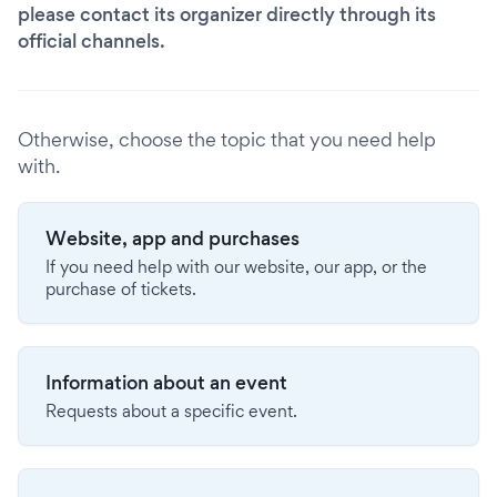
please contact its organizer directly through its
official channels.
Otherwise, choose the topic that you need help
with.
Website, app and purchases
If you need help with our website, our app, or the
purchase of tickets.
Information about an event
Requests about a specific event.