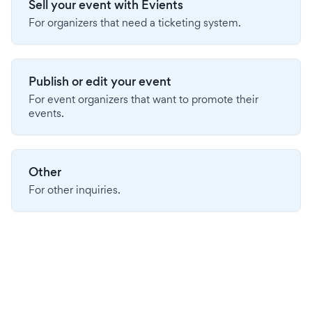
Sell your event with Evients
For organizers that need a ticketing system.
Publish or edit your event
For event organizers that want to promote their
events.
Other
For other inquiries.