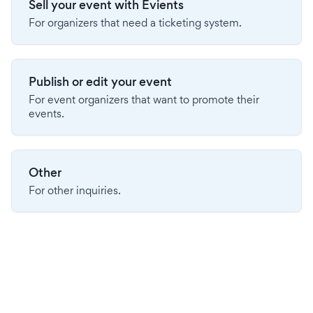
Sell your event with Evients
For organizers that need a ticketing system.
Publish or edit your event
For event organizers that want to promote their
events.
Other
For other inquiries.