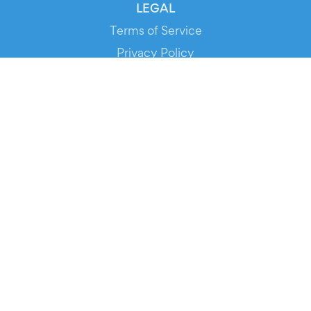
LEGAL
Terms of Service
Privacy Policy
Cookie Policy
Service Status
DOWNLOAD THE APP!
FOR ORGANIZERS
Automated Ticketing
Promote your Events