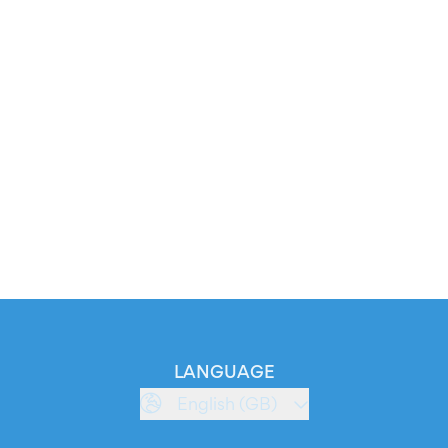
LANGUAGE
English (GB)