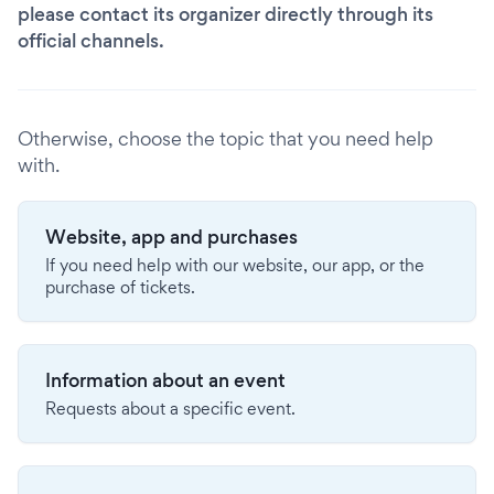
please contact its organizer directly through its
official channels.
Otherwise, choose the topic that you need help
with.
Website, app and purchases
If you need help with our website, our app, or the
purchase of tickets.
Information about an event
Requests about a specific event.