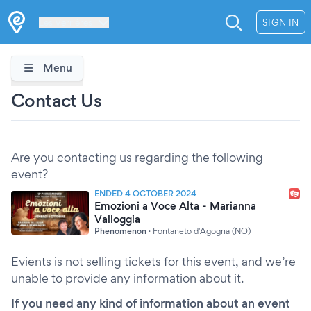
Les Verrières
SIGN IN
Menu
Contact Us
Are you contacting us regarding the following
event?
ENDED 4 OCTOBER 2024
Emozioni a Voce Alta - Marianna
Valloggia
Phenomenon
·
Fontaneto d'Agogna (NO)
Evients is not selling tickets for this event, and we’re
unable to provide any information about it.
If you need any kind of information about an event