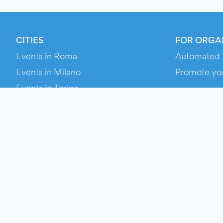
CITIES
FOR ORGA
Events in Roma
Automated 
Events in Milano
Promote yo
Events in Torino
RESOURCE
Events in Bologna
Your Ticket
Events in Firenze
Contact Us
Events in Verona
Help
Newsroom
Media Asse