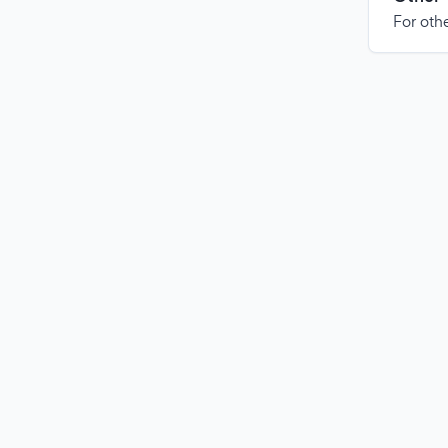
For othe