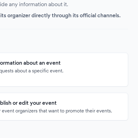
vide any information about it.
s organizer directly through its official channels.
formation about an event
quests about a specific event.
blish or edit your event
 event organizers that want to promote their events.