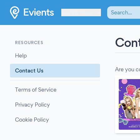
Les Verrières
Cont
RESOURCES
Help
Are you c
Contact Us
Terms of Service
Privacy Policy
Cookie Policy