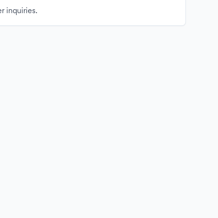
r inquiries.