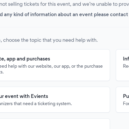
 not selling tickets for this event, and we’re unable to pro
d any kind of information about an event please contact it
, choose the topic that you need help with.
e, app and purchases
In
need help with our website, our app, or the purchase
Re
ts.
our event with Evients
Pu
anizers that need a ticketing system.
For