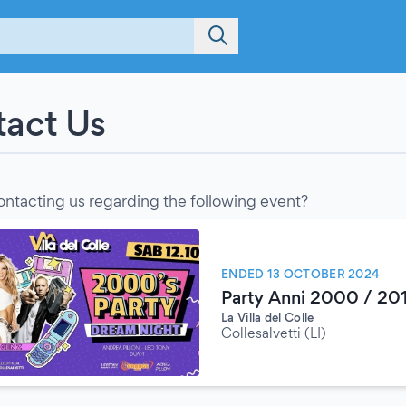
act Us
ontacting us regarding the following event?
ENDED 13 OCTOBER 2024
Party Anni 2000 / 201
La Villa del Colle
Collesalvetti (LI)