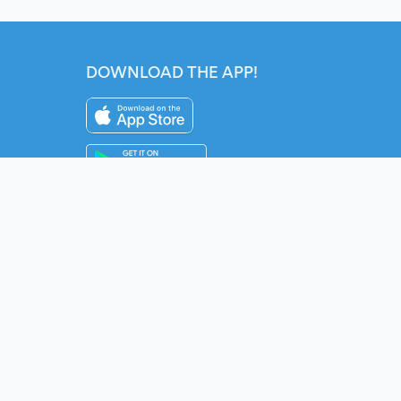
DOWNLOAD THE APP!