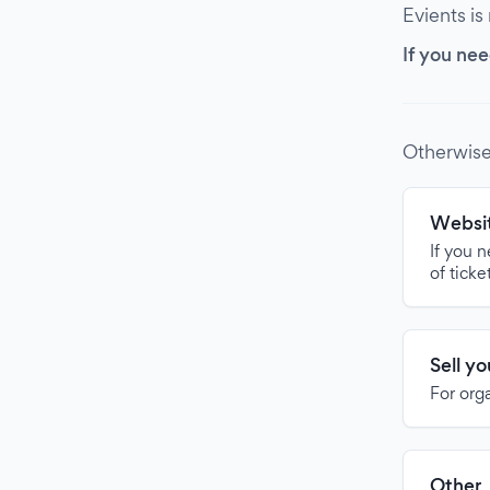
Evients is
If you nee
Otherwise
Websit
If you 
of ticke
Sell y
For org
Other