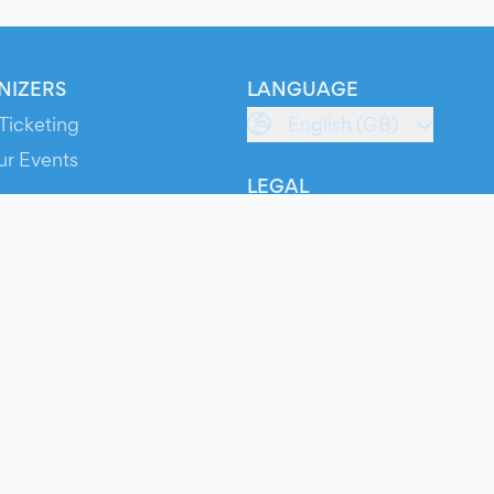
NIZERS
LANGUAGE
Ticketing
English (GB)
ur Events
LEGAL
S
Terms of Service
s
Privacy Policy
Cookie Policy
Service Status
ts