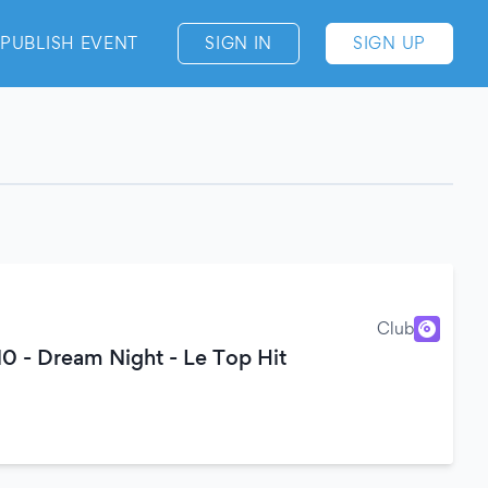
PUBLISH EVENT
SIGN IN
SIGN UP
Club
0 - Dream Night - Le Top Hit