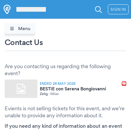
Les Verrières
SIGN IN
Menu
Contact Us
Are you contacting us regarding the following
event?
ENDED 28 MAY 2026
BESTIE con Serena Bongiovanni
Zelig
·
Milan
Evients is not selling tickets for this event, and we’re
unable to provide any information about it.
If you need any kind of information about an event