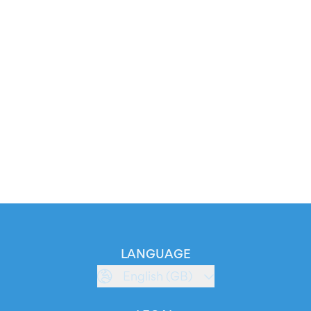
LANGUAGE
English (GB)