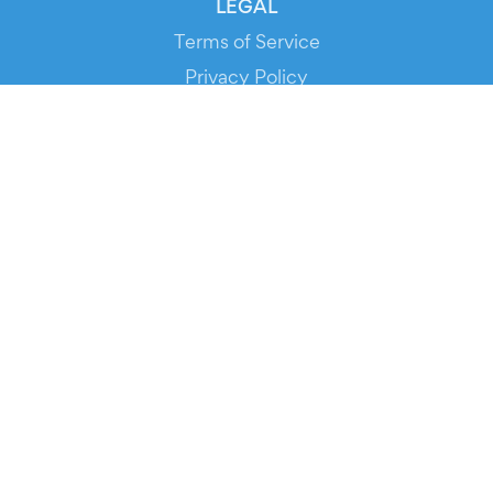
LEGAL
Terms of Service
Privacy Policy
Cookie Policy
Service Status
DOWNLOAD THE APP!
FOR ORGANIZERS
Automated Ticketing
Promote your Events