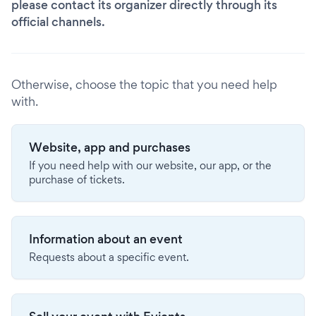
please contact its organizer directly through its
official channels.
Otherwise, choose the topic that you need help
with.
Website, app and purchases
If you need help with our website, our app, or the
purchase of tickets.
Information about an event
Requests about a specific event.