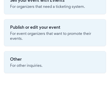
Sell your event with Evients
For organizers that need a ticketing system.
Publish or edit your event
For event organizers that want to promote their
events.
Other
For other inquiries.