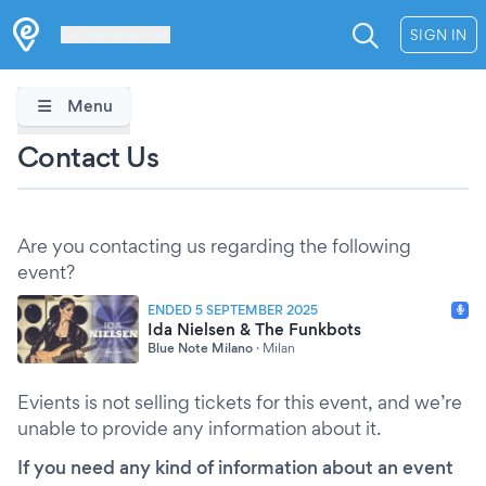
Les Verrières
SIGN IN
Menu
Contact Us
Are you contacting us regarding the following
event?
ENDED 5 SEPTEMBER 2025
Ida Nielsen & The Funkbots
Blue Note Milano
·
Milan
Evients is not selling tickets for this event, and we’re
unable to provide any information about it.
If you need any kind of information about an event