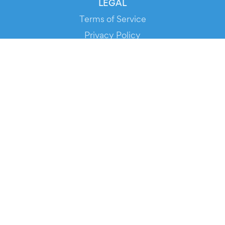
LEGAL
Terms of Service
Privacy Policy
Cookie Policy
Service Status
DOWNLOAD THE APP!
FOR ORGANIZERS
Automated Ticketing
Promote your Events