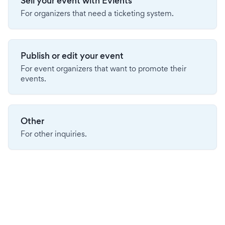
Sell your event with Evients
For organizers that need a ticketing system.
Publish or edit your event
For event organizers that want to promote their
events.
Other
For other inquiries.