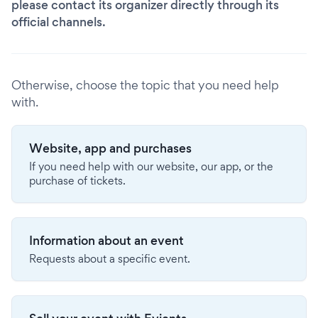
please contact its organizer directly through its
official channels.
Otherwise, choose the topic that you need help
with.
Website, app and purchases
If you need help with our website, our app, or the
purchase of tickets.
Information about an event
Requests about a specific event.