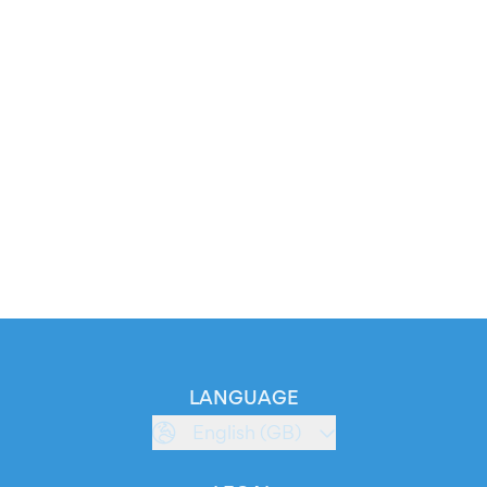
LANGUAGE
English (GB)