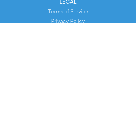
LEGAL
Terms of Service
Privacy Policy
Cookie Policy
Service Status
DOWNLOAD THE APP!
FOR ORGANIZERS
Automated Ticketing
Promote your Events