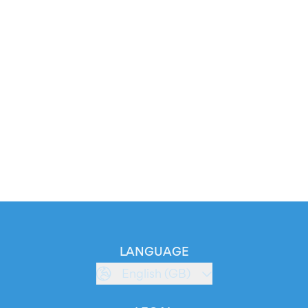
LANGUAGE
English (GB)