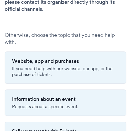
please contact its organizer directly through its
official channels.
Otherwise, choose the topic that you need help
with.
Website, app and purchases
If you need help with our website, our app, or the
purchase of tickets.
Information about an event
Requests about a specific event.