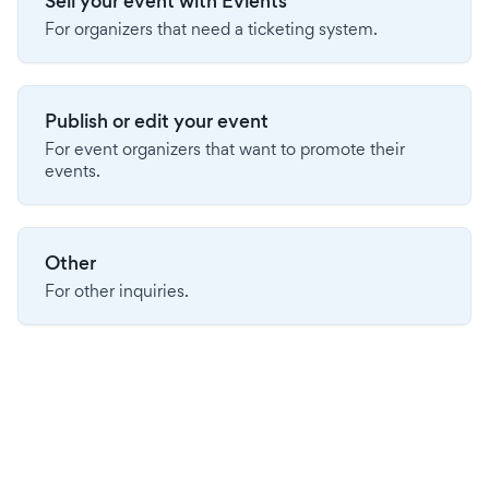
Sell your event with Evients
For organizers that need a ticketing system.
Publish or edit your event
For event organizers that want to promote their
events.
Other
For other inquiries.