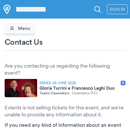
Les Verrières
SIGN IN
Menu
Contact Us
Are you contacting us regarding the following
event?
ENDED 29 JUNE 2025
Gloria Turrini e Francesco Laghi Duo
Teatro Cesenatico
·
Cesenatico (FC)
Evients is not selling tickets for this event, and we’re
unable to provide any information about it.
If you need any kind of information about an event