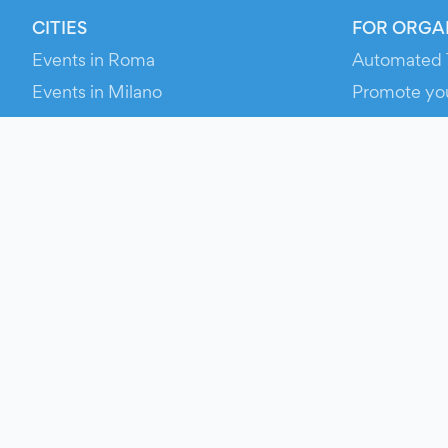
CITIES
FOR ORGA
Events in Roma
Automated 
Events in Milano
Promote yo
Events in Torino
RESOURCE
Events in Bologna
Your Ticket
Events in Firenze
Contact Us
Events in Verona
Help
Newsroom
Media Asse