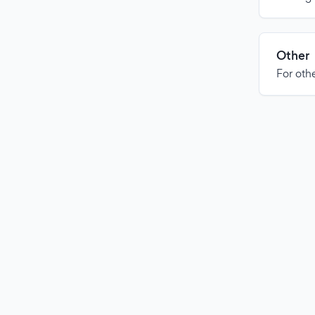
Other
For othe