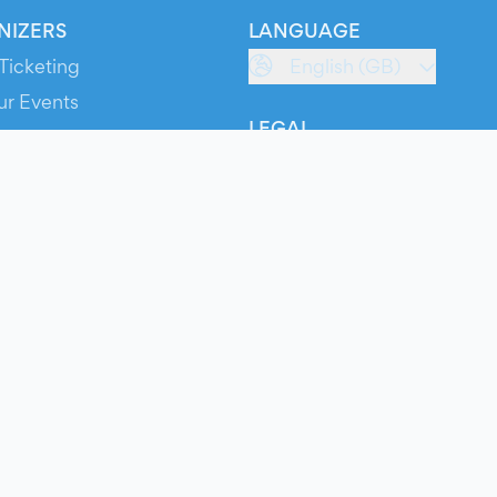
NIZERS
LANGUAGE
Ticketing
English (GB)
ur Events
LEGAL
S
Terms of Service
s
Privacy Policy
Cookie Policy
Service Status
ts
© 2026 Evients® – All rights reserved.
Made with
in
while listening to
Roxette
.