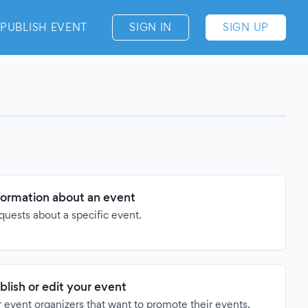
PUBLISH EVENT
SIGN IN
SIGN UP
formation about an event
quests about a specific event.
blish or edit your event
 event organizers that want to promote their events.