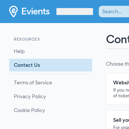
Les Verrières
Cont
RESOURCES
Help
Choose th
Contact Us
Terms of Service
Websit
If you 
of ticke
Privacy Policy
Cookie Policy
Sell y
For org