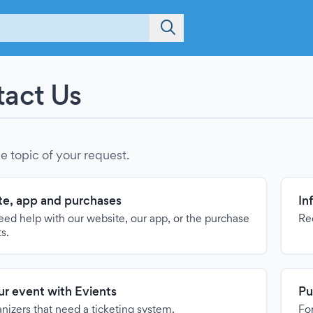
act Us
e topic of your request.
e, app and purchases
In
need help with our website, our app, or the purchase
Re
ts.
our event with Evients
Pu
anizers that need a ticketing system.
For