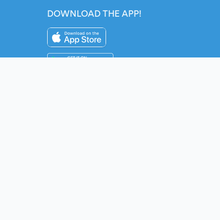
DOWNLOAD THE APP!
Instagram
YouTube
Twitter
Fac