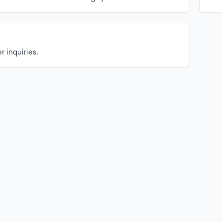
r inquiries.