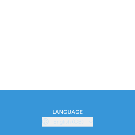
LANGUAGE
English (GB)