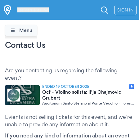
Les Verrières
SIGN IN
Menu
Contact Us
Are you contacting us regarding the following
event?
ENDED 19 OCTOBER 2025
Ocf - Violino solista: Il'ja Chajmovic
Grubert
Auditorium Santo Stefano al Ponte Vecchio
·
Florence
Evients is not selling tickets for this event, and we’re
unable to provide any information about it.
If you need any kind of information about an event