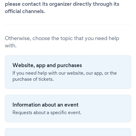
please contact its organizer directly through its
official channels.
Otherwise, choose the topic that you need help
with.
Website, app and purchases
If you need help with our website, our app, or the
purchase of tickets.
Information about an event
Requests about a specific event.