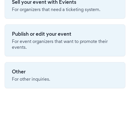
Sell your event with Evients
For organizers that need a ticketing system.
Publish or edit your event
For event organizers that want to promote their
events.
Other
For other inquiries.