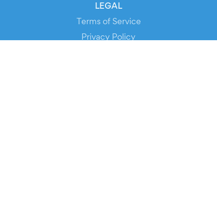
LEGAL
Terms of Service
Privacy Policy
Cookie Policy
Service Status
DOWNLOAD THE APP!
FOR ORGANIZERS
Automated Ticketing
Promote your Events