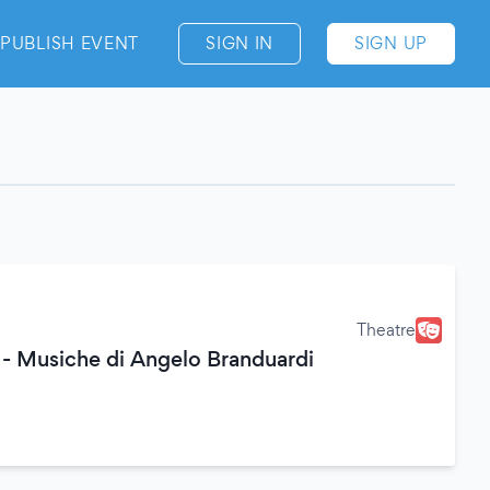
PUBLISH EVENT
SIGN IN
SIGN UP
Theatre
 - Musiche di Angelo Branduardi