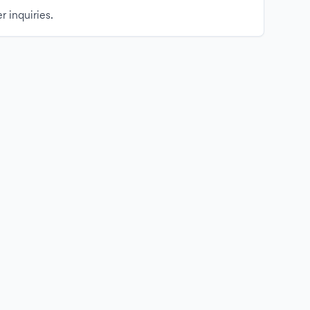
r inquiries.