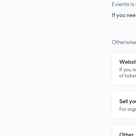
Evients is
If you nee
Otherwise
Websit
If you 
of ticke
Sell y
For org
Other