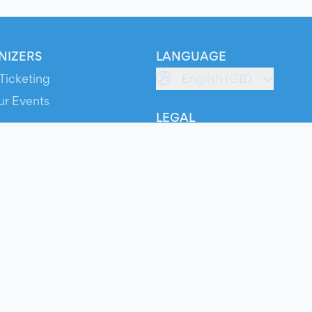
NIZERS
LANGUAGE
Ticketing
English (GB)
ur Events
LEGAL
S
Terms of Service
s
Privacy Policy
Cookie Policy
Service Status
ts