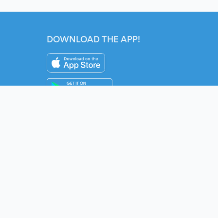
DOWNLOAD THE APP!