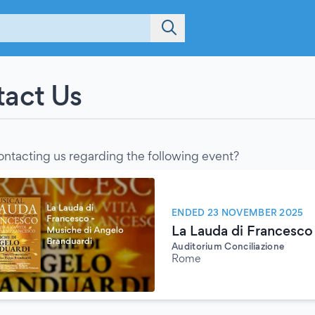
act Us
ontacting us regarding the following event?
ENDED 23 NOVEMBER 2025
La Lauda di Francesco
Auditorium Conciliazione
Rome