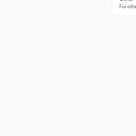
For othe