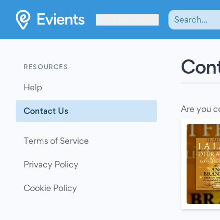
Les Verrières
Cont
RESOURCES
Help
Are you c
Contact Us
Terms of Service
Privacy Policy
Cookie Policy