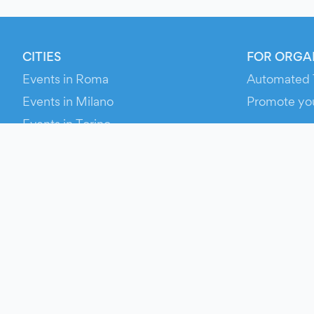
CITIES
FOR ORGA
Events in Roma
Automated 
Events in Milano
Promote yo
Events in Torino
RESOURCE
Events in Bologna
Your Ticket
Events in Firenze
Contact Us
Events in Verona
Help
Newsroom
Media Asse