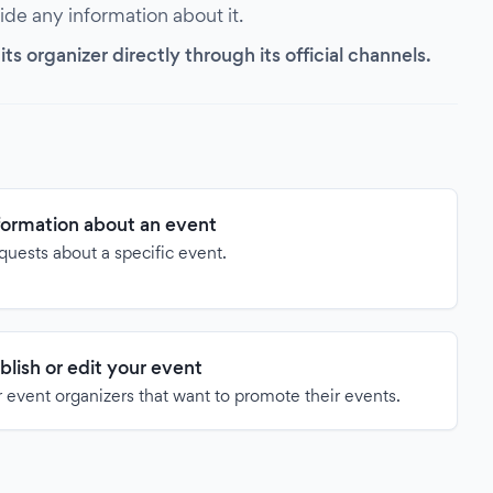
vide any information about it.
s organizer directly through its official channels.
formation about an event
quests about a specific event.
blish or edit your event
 event organizers that want to promote their events.