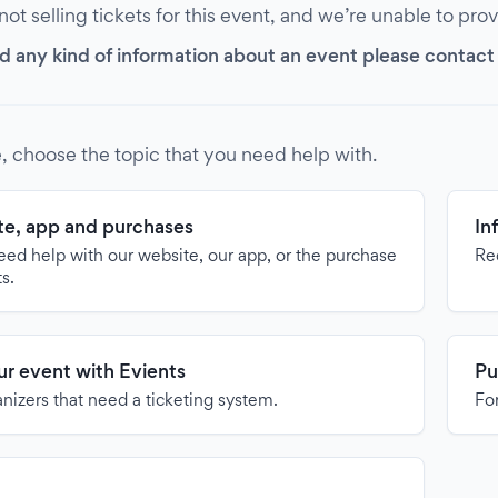
 not selling tickets for this event, and we’re unable to pro
d any kind of information about an event please contact it
, choose the topic that you need help with.
e, app and purchases
In
need help with our website, our app, or the purchase
Re
ts.
our event with Evients
Pu
anizers that need a ticketing system.
For