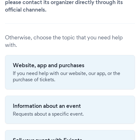
please contact its organizer directly through its
official channels.
Otherwise, choose the topic that you need help
with.
Website, app and purchases
If you need help with our website, our app, or the
purchase of tickets.
Information about an event
Requests about a specific event.