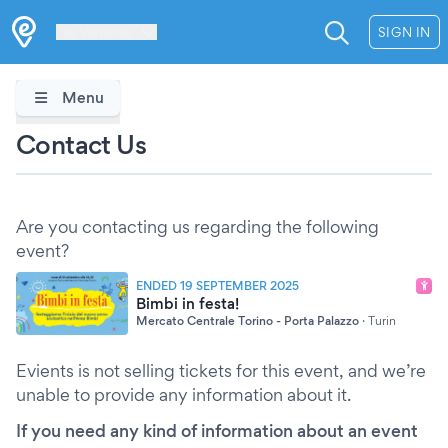
Les Verrières
SIGN IN
Menu
Contact Us
Are you contacting us regarding the following
event?
ENDED 19 SEPTEMBER 2025
Bimbi in festa!
Mercato Centrale Torino - Porta Palazzo
·
Turin
Evients is not selling tickets for this event, and we’re
unable to provide any information about it.
If you need any kind of information about an event