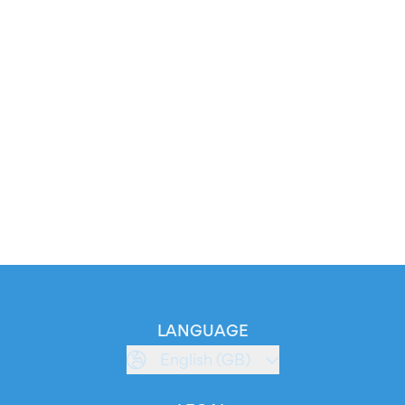
LANGUAGE
English (GB)