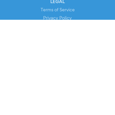
LEGAL
Terms of Service
Privacy Policy
Cookie Policy
Service Status
DOWNLOAD THE APP!
FOR ORGANIZERS
Automated Ticketing
Promote your Events