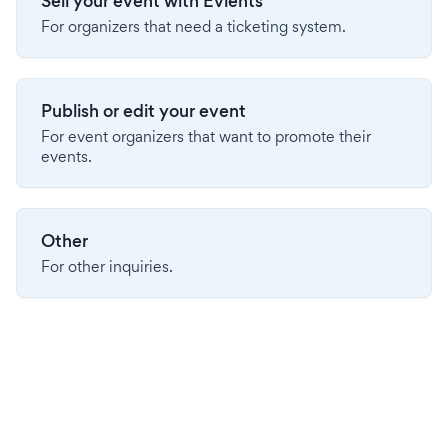
Sell your event with Evients
For organizers that need a ticketing system.
Publish or edit your event
For event organizers that want to promote their
events.
Other
For other inquiries.