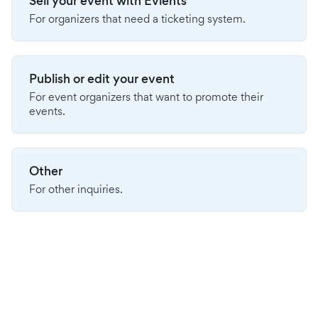
Sell your event with Evients
For organizers that need a ticketing system.
Publish or edit your event
For event organizers that want to promote their
events.
Other
For other inquiries.