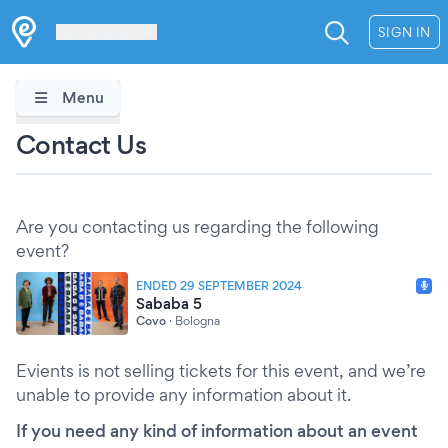
Les Verrières
SIGN IN
Menu
Contact Us
Are you contacting us regarding the following
event?
ENDED 29 SEPTEMBER 2024
Sababa 5
Covo
·
Bologna
Evients is not selling tickets for this event, and we’re
unable to provide any information about it.
If you need any kind of information about an event