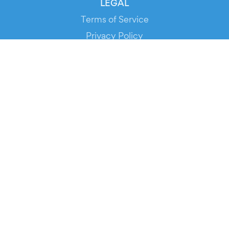
LEGAL
Terms of Service
Privacy Policy
Cookie Policy
Service Status
DOWNLOAD THE APP!
FOR ORGANIZERS
Automated Ticketing
Promote your Events