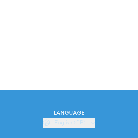
LANGUAGE
English (GB)