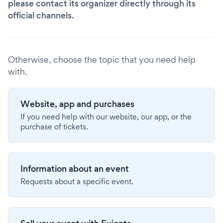
please contact its organizer directly through its
official channels.
Otherwise, choose the topic that you need help
with.
Website, app and purchases
If you need help with our website, our app, or the
purchase of tickets.
Information about an event
Requests about a specific event.