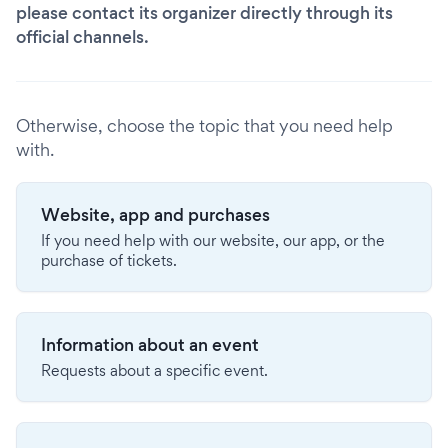
please contact its organizer directly through its
official channels.
Otherwise, choose the topic that you need help
with.
Website, app and purchases
If you need help with our website, our app, or the
purchase of tickets.
Information about an event
Requests about a specific event.