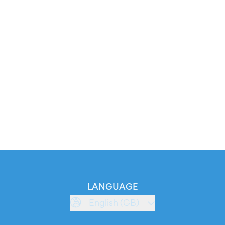
LANGUAGE
English (GB)