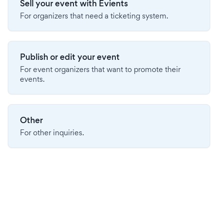
Sell your event with Evients
For organizers that need a ticketing system.
Publish or edit your event
For event organizers that want to promote their
events.
Other
For other inquiries.