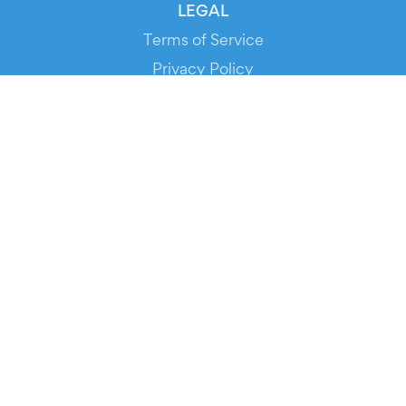
LEGAL
Terms of Service
Privacy Policy
Cookie Policy
Service Status
DOWNLOAD THE APP!
FOR ORGANIZERS
Automated Ticketing
Promote your Events