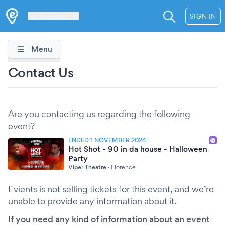
Les Verrières
SIGN IN
Menu
Contact Us
Are you contacting us regarding the following
event?
ENDED 1 NOVEMBER 2024
Hot Shot - 90 in da house - Halloween
Party
Viper Theatre
·
Florence
Evients is not selling tickets for this event, and we’re
unable to provide any information about it.
If you need any kind of information about an event