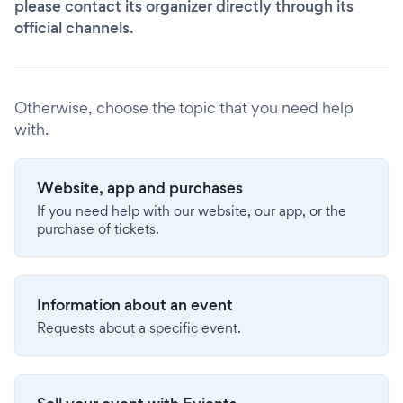
please contact its organizer directly through its
official channels.
Otherwise, choose the topic that you need help
with.
Website, app and purchases
If you need help with our website, our app, or the
purchase of tickets.
Information about an event
Requests about a specific event.