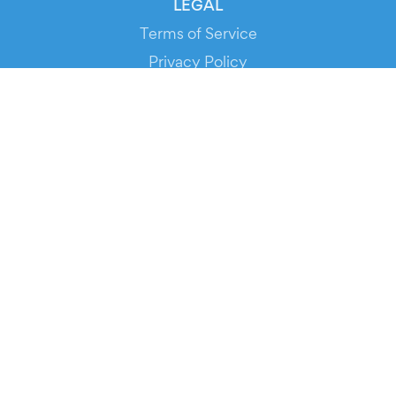
LEGAL
Terms of Service
Privacy Policy
Cookie Policy
Service Status
DOWNLOAD THE APP!
FOR ORGANIZERS
Automated Ticketing
Promote your Events