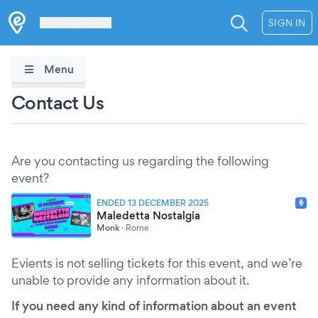
Les Verrières
SIGN IN
Menu
Contact Us
Are you contacting us regarding the following
event?
ENDED 13 DECEMBER 2025
Maledetta Nostalgia
Monk
·
Rome
Evients is not selling tickets for this event, and we’re
unable to provide any information about it.
If you need any kind of information about an event