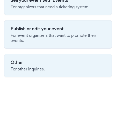
Sell your event with Evients
For organizers that need a ticketing system.
Publish or edit your event
For event organizers that want to promote their
events.
Other
For other inquiries.