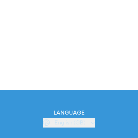
LANGUAGE
English (GB)