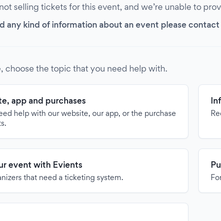
 not selling tickets for this event, and we’re unable to pro
d any kind of information about an event please contact it
, choose the topic that you need help with.
e, app and purchases
In
need help with our website, our app, or the purchase
Re
ts.
our event with Evients
Pu
anizers that need a ticketing system.
For