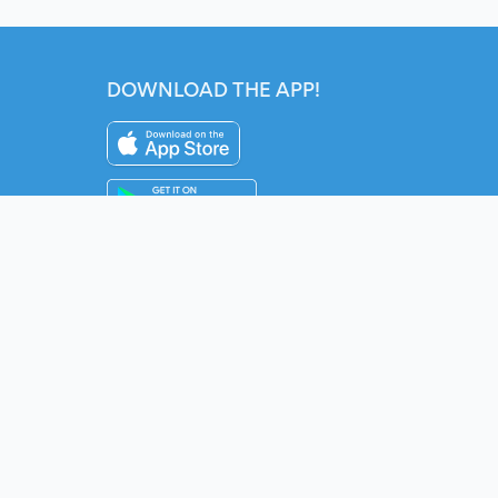
DOWNLOAD THE APP!