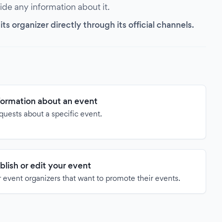
vide any information about it.
s organizer directly through its official channels.
formation about an event
quests about a specific event.
blish or edit your event
 event organizers that want to promote their events.