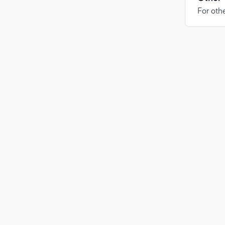
For othe