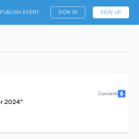
PUBLISH EVENT
SIGN IN
SIGN UP
Concerts
or 2024"