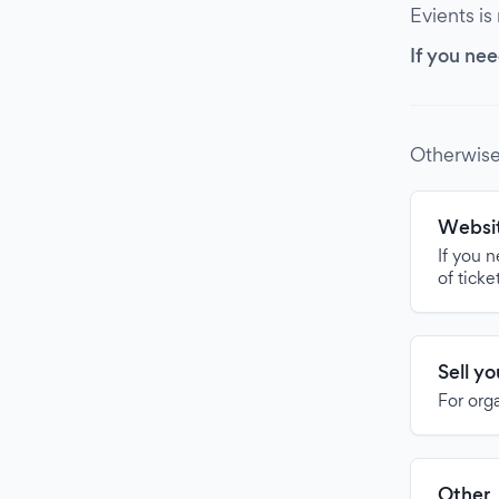
Evients is
If you nee
Otherwise
Websit
If you 
of ticke
Sell y
For org
Other