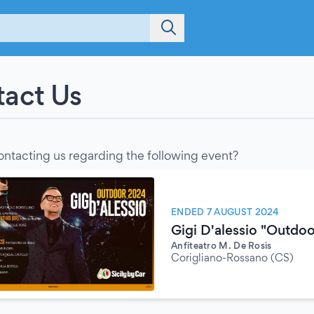
act Us
ontacting us regarding the following event?
ENDED 7 AUGUST 2024
Gigi D'alessio "Outdo
Anfiteatro M. De Rosis
Corigliano-Rossano (CS)