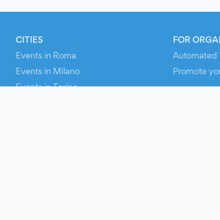
CITIES
FOR ORGA
Events in Roma
Automated 
Events in Milano
Promote yo
Events in Torino
RESOURCE
Events in Bologna
Your Ticket
Events in Firenze
Contact Us
Events in Verona
Help
Newsroom
Media Asse