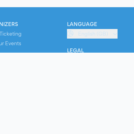
NIZERS
LANGUAGE
Ticketing
English (GB)
ur Events
LEGAL
S
Terms of Service
s
Privacy Policy
Cookie Policy
Service Status
ts