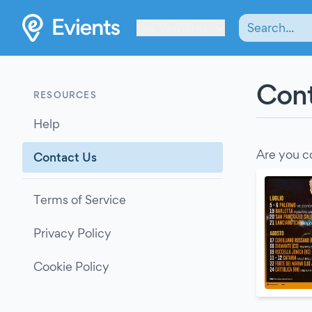
Les Verrières
Cont
RESOURCES
Help
Are you c
Contact Us
Terms of Service
Privacy Policy
Cookie Policy