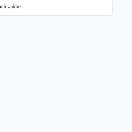
r inquiries.