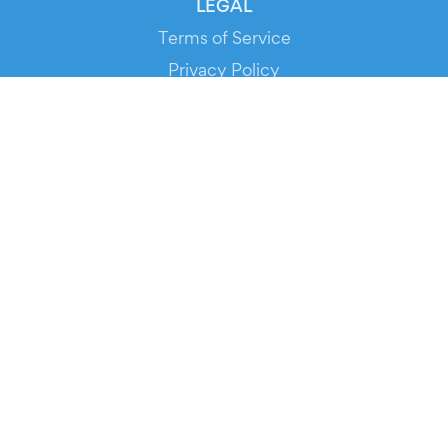
LEGAL
Terms of Service
Privacy Policy
Cookie Policy
Service Status
DOWNLOAD THE APP!
FOR ORGANIZERS
Automated Ticketing
Promote your Events