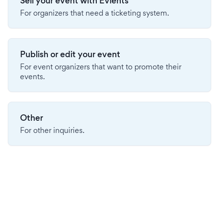
Sell your event with Evients
For organizers that need a ticketing system.
Publish or edit your event
For event organizers that want to promote their
events.
Other
For other inquiries.