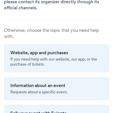
please contact its organizer directly through its
official channels.
Otherwise, choose the topic that you need help
with.
Website, app and purchases
If you need help with our website, our app, or the
purchase of tickets.
Information about an event
Requests about a specific event.