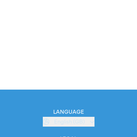
LANGUAGE
English (GB)