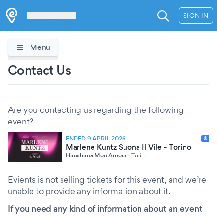
Les Verrières
SIGN IN
Menu
Contact Us
Are you contacting us regarding the following
event?
ENDED 9 APRIL 2026
Marlene Kuntz Suona Il Vile - Torino
Hiroshima Mon Amour
·
Turin
Evients is not selling tickets for this event, and we’re
unable to provide any information about it.
If you need any kind of information about an event