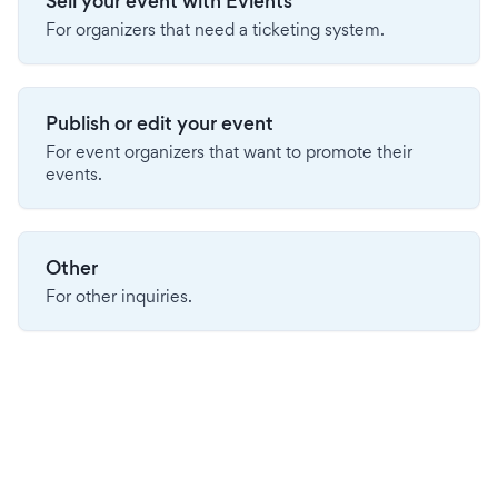
Sell your event with Evients
For organizers that need a ticketing system.
Publish or edit your event
For event organizers that want to promote their
events.
Other
For other inquiries.