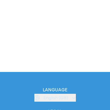
LANGUAGE
English (GB)