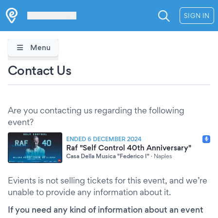
Les Verrières
SIGN IN
Menu
Contact Us
Are you contacting us regarding the following
event?
ENDED 6 DECEMBER 2024
Raf "Self Control 40th Anniversary"
Casa Della Musica "Federico I"
·
Naples
Evients is not selling tickets for this event, and we’re
unable to provide any information about it.
If you need any kind of information about an event