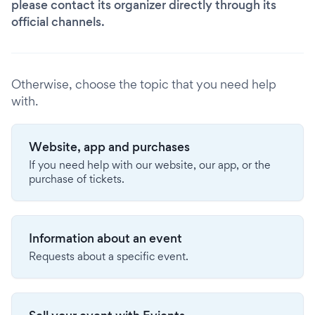
please contact its organizer directly through its
official channels.
Otherwise, choose the topic that you need help
with.
Website, app and purchases
If you need help with our website, our app, or the
purchase of tickets.
Information about an event
Requests about a specific event.