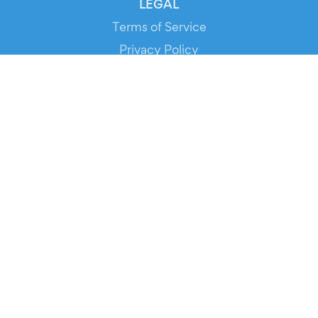
LEGAL
Terms of Service
Privacy Policy
Cookie Policy
Service Status
DOWNLOAD THE APP!
FOR ORGANIZERS
Automated Ticketing
Promote your Events