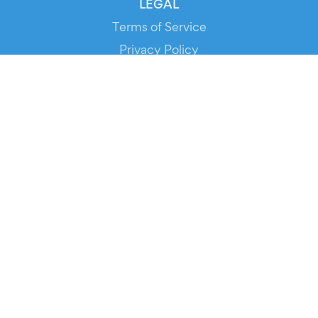
LEGAL
Terms of Service
Privacy Policy
Cookie Policy
Service Status
DOWNLOAD THE APP!
FOR ORGANIZERS
Automated Ticketing
Promote your Events