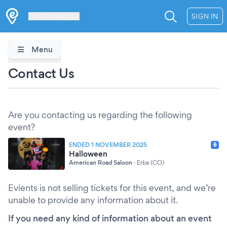
Les Verrières
SIGN IN
Menu
Contact Us
Are you contacting us regarding the following
event?
ENDED 1 NOVEMBER 2025
Halloween
American Road Saloon
·
Erba (CO)
Evients is not selling tickets for this event, and we’re
unable to provide any information about it.
If you need any kind of information about an event