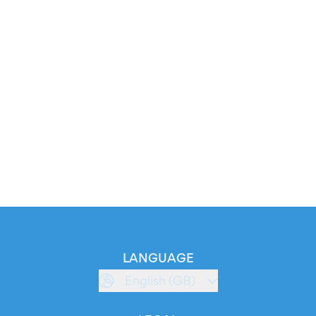
LANGUAGE
English (GB)