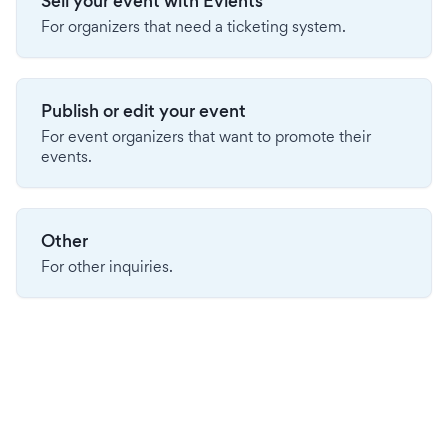
Sell your event with Evients
For organizers that need a ticketing system.
Publish or edit your event
For event organizers that want to promote their
events.
Other
For other inquiries.