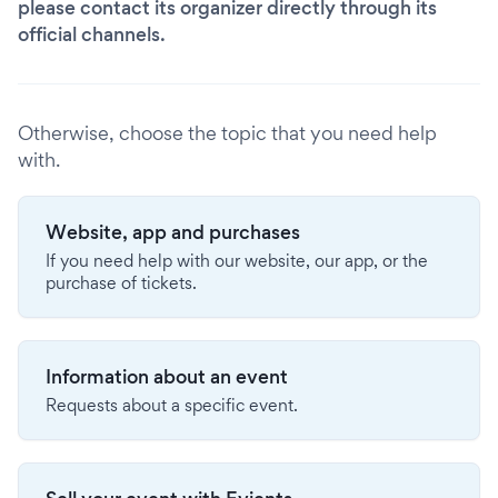
please contact its organizer directly through its
official channels.
Otherwise, choose the topic that you need help
with.
Website, app and purchases
If you need help with our website, our app, or the
purchase of tickets.
Information about an event
Requests about a specific event.