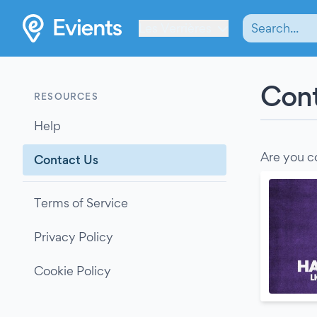
Les Verrières
Cont
RESOURCES
Help
Are you c
Contact Us
Terms of Service
Privacy Policy
Cookie Policy