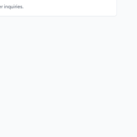
r inquiries.