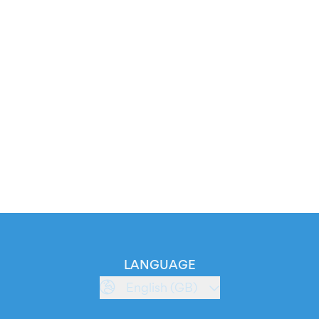
LANGUAGE
English (GB)