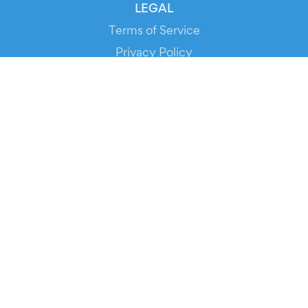
LEGAL
Terms of Service
Privacy Policy
Cookie Policy
Service Status
DOWNLOAD THE APP!
FOR ORGANIZERS
Automated Ticketing
Promote your Events