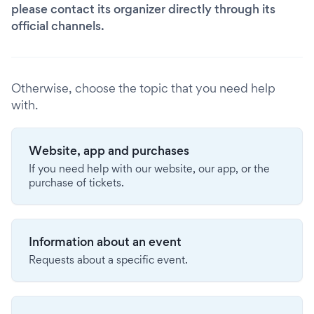
please contact its organizer directly through its
official channels.
Otherwise, choose the topic that you need help
with.
Website, app and purchases
If you need help with our website, our app, or the
purchase of tickets.
Information about an event
Requests about a specific event.