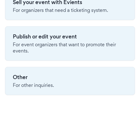
Sell your event with Evients
For organizers that need a ticketing system.
Publish or edit your event
For event organizers that want to promote their
events.
Other
For other inquiries.