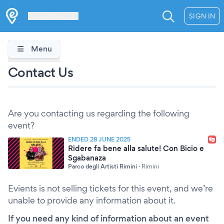
Les Verrières
SIGN IN
Menu
Contact Us
Are you contacting us regarding the following
event?
ENDED 28 JUNE 2025
Ridere fa bene alla salute! Con Bicio e
Sgabanaza
Parco degli Artisti Rimini
·
Rimini
Evients is not selling tickets for this event, and we’re
unable to provide any information about it.
If you need any kind of information about an event