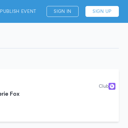
PUBLISH EVENT
SIGN IN
SIGN UP
Club
erie Fox