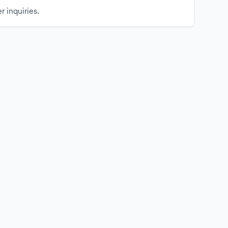
r inquiries.