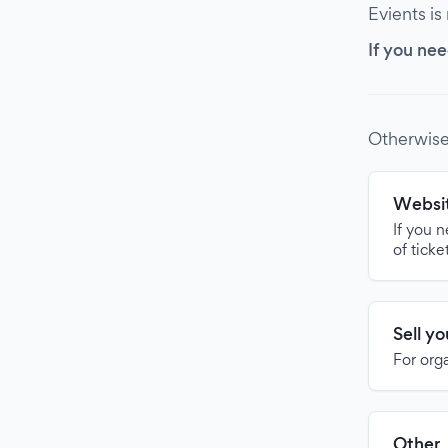
Evients is
If you nee
Otherwise
Websit
If you 
of ticke
Sell y
For org
Other