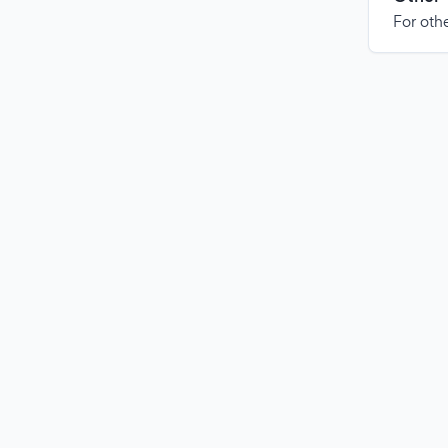
For othe