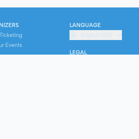
NIZERS
LANGUAGE
Ticketing
English (GB)
ur Events
LEGAL
S
Terms of Service
s
Privacy Policy
Cookie Policy
Service Status
ts