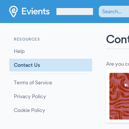
Les Verrières
Cont
RESOURCES
Help
Are you c
Contact Us
Terms of Service
Privacy Policy
Cookie Policy