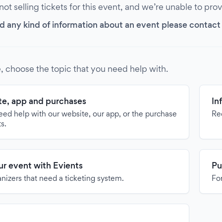
 not selling tickets for this event, and we’re unable to pro
d any kind of information about an event please contact it
, choose the topic that you need help with.
e, app and purchases
In
need help with our website, our app, or the purchase
Re
ts.
our event with Evients
Pu
anizers that need a ticketing system.
For