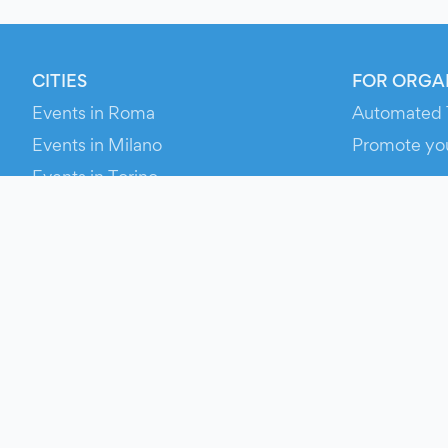
CITIES
FOR ORGA
Events in Roma
Automated 
Events in Milano
Promote yo
Events in Torino
RESOURCE
Events in Bologna
Your Ticket
Events in Firenze
Contact Us
Events in Verona
Help
Newsroom
Media Asse