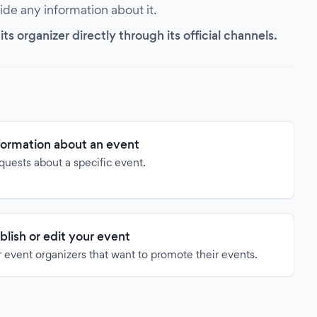
vide any information about it.
s organizer directly through its official channels.
formation about an event
quests about a specific event.
blish or edit your event
 event organizers that want to promote their events.