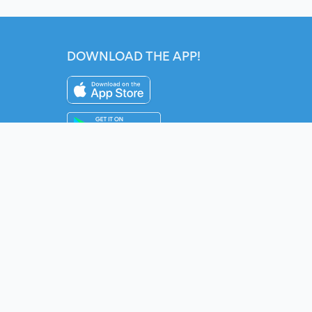
DOWNLOAD THE APP!