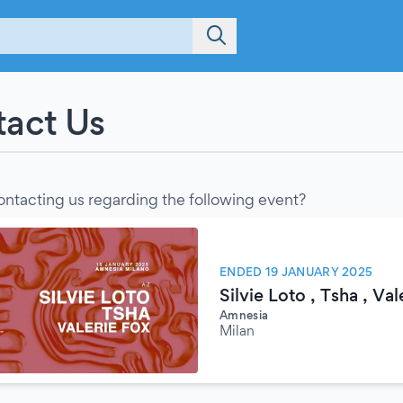
act Us
ontacting us regarding the following event?
ENDED 19 JANUARY 2025
Silvie Loto , Tsha , Val
Amnesia
Milan