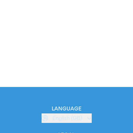
LANGUAGE
English (GB)