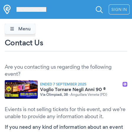
Les Verrières
SIGN IN
Menu
Contact Us
Are you contacting us regarding the following
event?
ENDED 7 SEPTEMBER 2025
Voglio Tornare Negli Anni 90 ®
Via Olimpiadi, 38
·
Anguillara Veneta (PD)
Evients is not selling tickets for this event, and we’re
unable to provide any information about it.
If you need any kind of information about an event