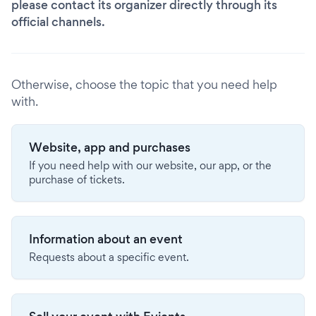
please contact its organizer directly through its
official channels.
Otherwise, choose the topic that you need help
with.
Website, app and purchases
If you need help with our website, our app, or the
purchase of tickets.
Information about an event
Requests about a specific event.