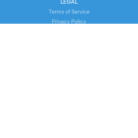
LEGAL
Terms of Service
Privacy Policy
Cookie Policy
Service Status
DOWNLOAD THE APP!
FOR ORGANIZERS
Automated Ticketing
Promote your Events