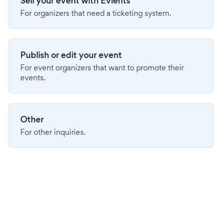
Sell your event with Evients
For organizers that need a ticketing system.
Publish or edit your event
For event organizers that want to promote their
events.
Other
For other inquiries.