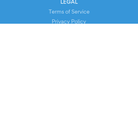
LEGAL
Terms of Service
Privacy Policy
Cookie Policy
Service Status
DOWNLOAD THE APP!
FOR ORGANIZERS
Automated Ticketing
Promote your Events