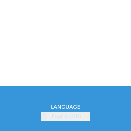
LANGUAGE
English (GB)