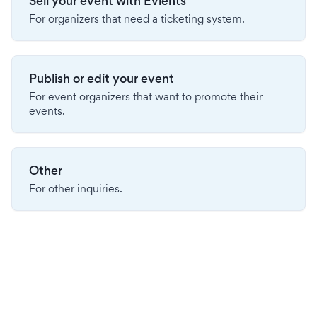
Sell your event with Evients
For organizers that need a ticketing system.
Publish or edit your event
For event organizers that want to promote their
events.
Other
For other inquiries.