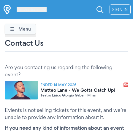
Les Verrières
SIGN IN
Menu
Contact Us
Are you contacting us regarding the following
event?
ENDED 14 MAY 2026
Matteo Lane - We Gotta Catch Up!
Teatro Lirico Giorgio Gaber
·
Milan
Evients is not selling tickets for this event, and we’re
unable to provide any information about it.
If you need any kind of information about an event