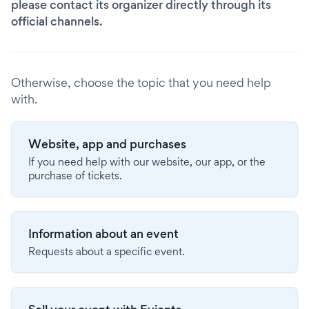
please contact its organizer directly through its
official channels.
Otherwise, choose the topic that you need help
with.
Website, app and purchases
If you need help with our website, our app, or the
purchase of tickets.
Information about an event
Requests about a specific event.