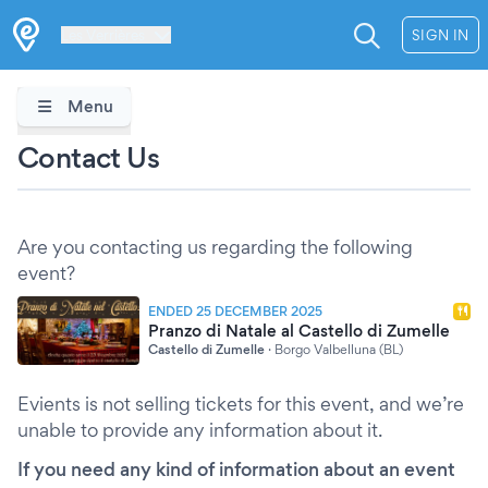
Les Verrières
SIGN IN
Menu
Contact Us
Are you contacting us regarding the following
event?
ENDED 25 DECEMBER 2025
Pranzo di Natale al Castello di Zumelle
Castello di Zumelle
·
Borgo Valbelluna (BL)
Evients is not selling tickets for this event, and we’re
unable to provide any information about it.
If you need any kind of information about an event