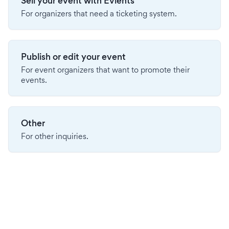
Sell your event with Evients
For organizers that need a ticketing system.
Publish or edit your event
For event organizers that want to promote their
events.
Other
For other inquiries.