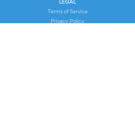
LEGAL
Terms of Service
Privacy Policy
Cookie Policy
Service Status
DOWNLOAD THE APP!
FOR ORGANIZERS
Automated Ticketing
Promote your Events