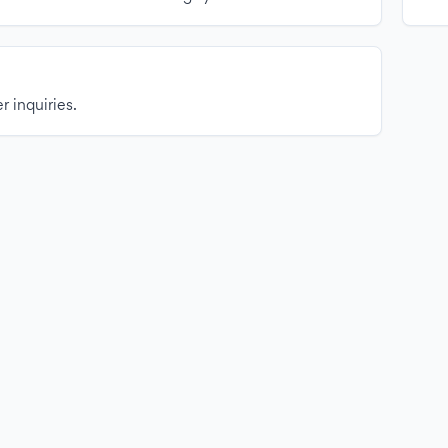
r inquiries.