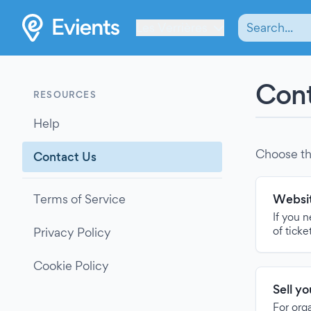
Les Verrières
Cont
RESOURCES
Help
Choose th
Contact Us
Terms of Service
Websit
If you 
of ticke
Privacy Policy
Cookie Policy
Sell y
For org