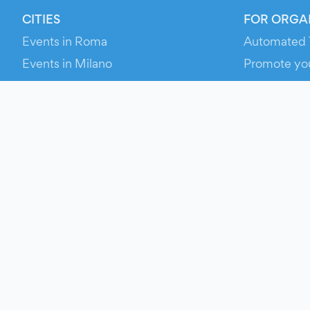
CITIES
FOR ORGA
Events in Roma
Automated 
Events in Milano
Promote yo
Events in Torino
RESOURCE
Events in Bologna
Your Ticket
Events in Firenze
Contact Us
Events in Verona
Help
Newsroom
Media Asse