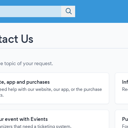
act Us
e topic of your request.
e, app and purchases
In
need help with our website, our app, or the purchase
Re
ts.
our event with Evients
Pu
anizers that need a ticketing system.
For