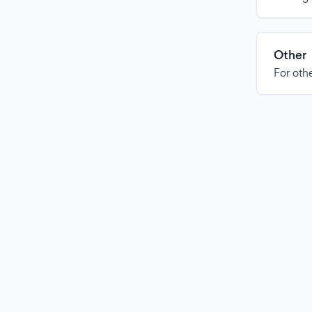
Other
For othe