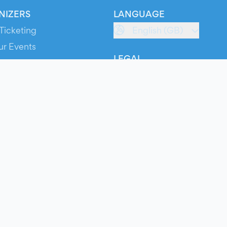
NIZERS
LANGUAGE
Ticketing
English (GB)
ur Events
LEGAL
S
Terms of Service
s
Privacy Policy
Cookie Policy
Service Status
ts
© 2026 Evients® – All rights reserved.
Made with
in
while listening to
Roxette
.