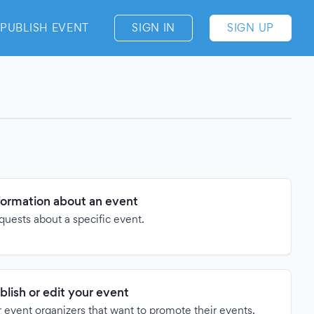
PUBLISH EVENT
SIGN IN
SIGN UP
formation about an event
quests about a specific event.
blish or edit your event
 event organizers that want to promote their events.