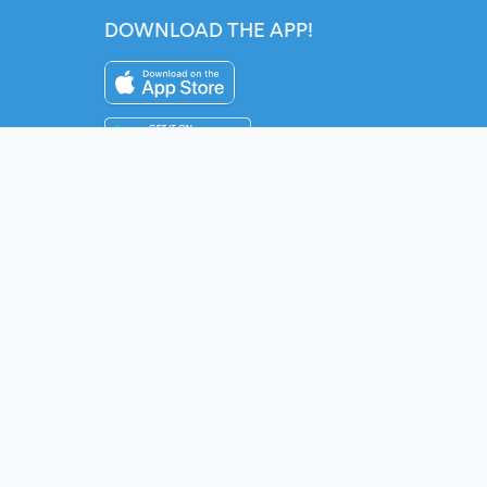
DOWNLOAD THE APP!
Instagram
YouTube
Twitter
Fac