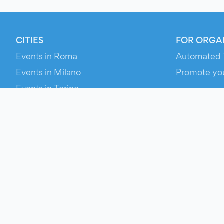
CITIES
FOR ORGA
Events in Roma
Automated 
Events in Milano
Promote yo
Events in Torino
RESOURCE
Events in Bologna
Your Ticket
Events in Firenze
Contact Us
Events in Verona
Help
Newsroom
Media Asse