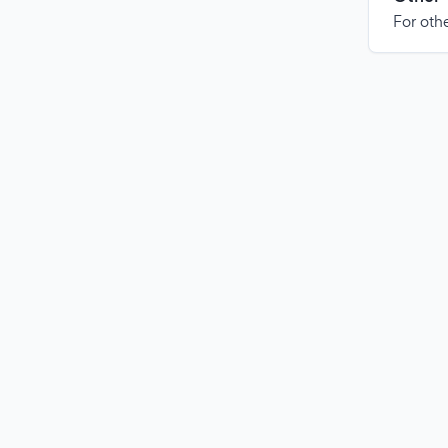
For othe