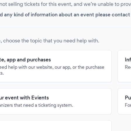
 not selling tickets for this event, and we’re unable to pro
d any kind of information about an event please contact it
, choose the topic that you need help with.
e, app and purchases
In
need help with our website, our app, or the purchase
Re
ts.
our event with Evients
Pu
anizers that need a ticketing system.
For