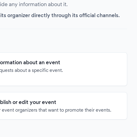
vide any information about it.
s organizer directly through its official channels.
formation about an event
quests about a specific event.
blish or edit your event
 event organizers that want to promote their events.