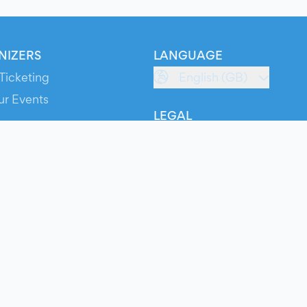
NIZERS
LANGUAGE
Ticketing
English (GB)
ur Events
LEGAL
S
Terms of Service
s
Privacy Policy
Cookie Policy
Service Status
ts