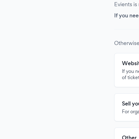
Evients is
If you nee
Otherwise
Websit
If you 
of ticke
Sell y
For org
Other