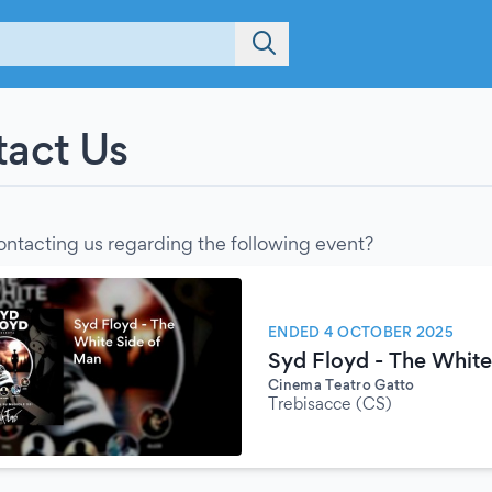
act Us
ontacting us regarding the following event?
ENDED 4 OCTOBER 2025
Syd Floyd - The White
Cinema Teatro Gatto
Trebisacce (CS)