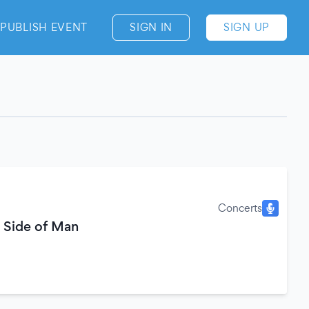
PUBLISH EVENT
SIGN IN
SIGN UP
Concerts
 Side of Man