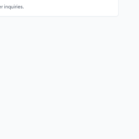
r inquiries.