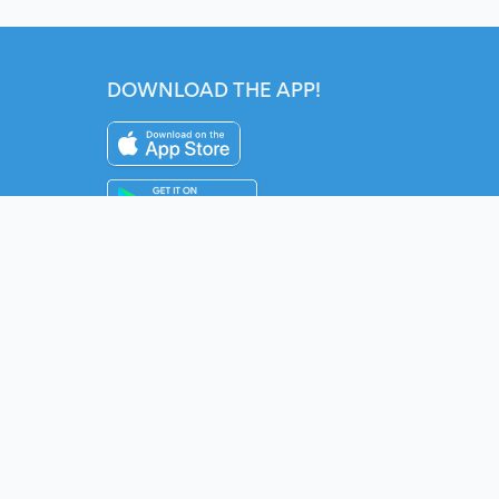
DOWNLOAD THE APP!