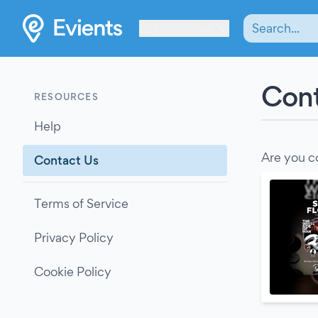
Les Verrières
Cont
RESOURCES
Help
Are you c
Contact Us
Terms of Service
Privacy Policy
Cookie Policy