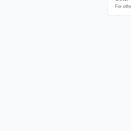
For othe