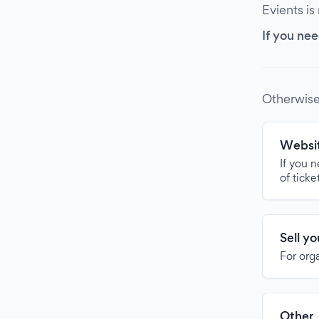
Evients is
If you nee
Otherwise
Websit
If you 
of ticke
Sell y
For org
Other