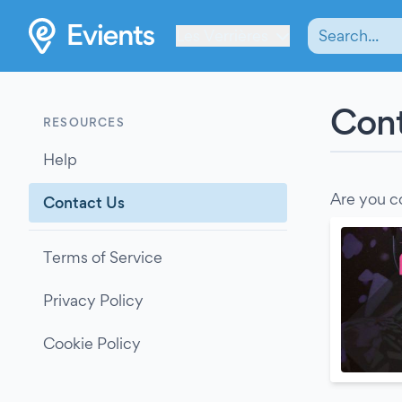
Les Verrières
Cont
RESOURCES
Help
Are you c
Contact Us
Terms of Service
Privacy Policy
Cookie Policy