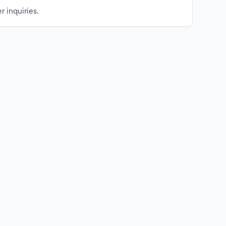
r inquiries.