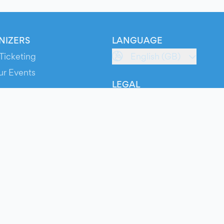
NIZERS
LANGUAGE
Ticketing
English (GB)
ur Events
LEGAL
S
Terms of Service
s
Privacy Policy
Cookie Policy
Service Status
ts