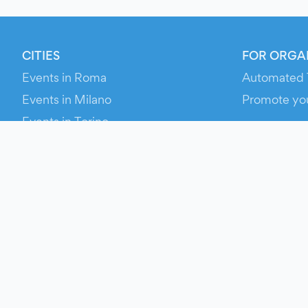
CITIES
FOR ORGA
Events in Roma
Automated 
Events in Milano
Promote yo
Events in Torino
RESOURCE
Events in Bologna
Your Ticket
Events in Firenze
Contact Us
Events in Verona
Help
Newsroom
Media Asse