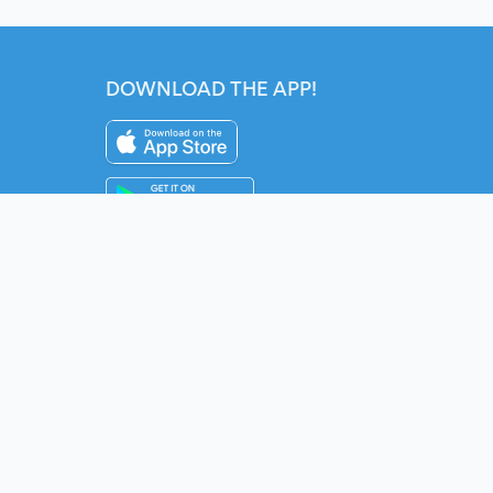
DOWNLOAD THE APP!