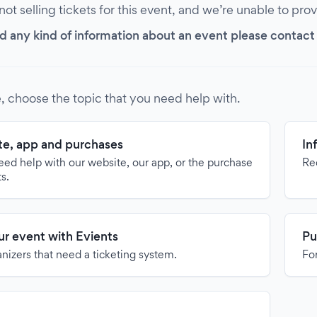
 not selling tickets for this event, and we’re unable to pro
d any kind of information about an event please contact it
, choose the topic that you need help with.
e, app and purchases
In
need help with our website, our app, or the purchase
Re
ts.
our event with Evients
Pu
anizers that need a ticketing system.
For