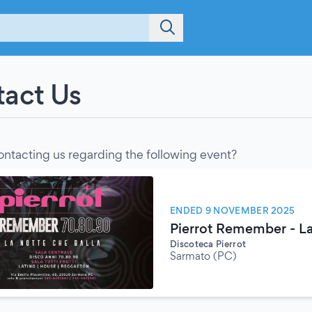
act Us
ontacting us regarding the following event?
ENDED 9 NOVEMBER 2025
Pierrot Remember - La
Discoteca Pierrot
Sarmato (PC)