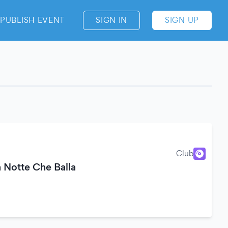
PUBLISH EVENT
SIGN IN
SIGN UP
Club
 Notte Che Balla