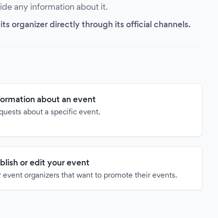
vide any information about it.
s organizer directly through its official channels.
formation about an event
quests about a specific event.
blish or edit your event
 event organizers that want to promote their events.