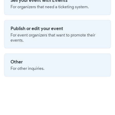
Sell your event with Evients
For organizers that need a ticketing system.
Publish or edit your event
For event organizers that want to promote their
events.
Other
For other inquiries.