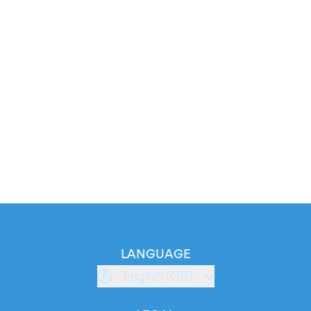
LANGUAGE
English (GB)