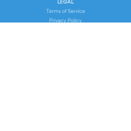
LEGAL
Terms of Service
Privacy Policy
Cookie Policy
Service Status
DOWNLOAD THE APP!
FOR ORGANIZERS
Automated Ticketing
Promote your Events