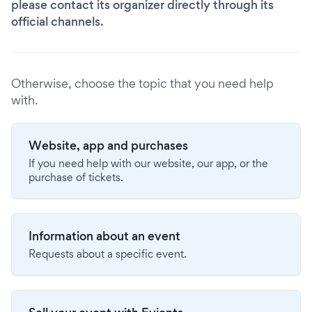
please contact its organizer directly through its
official channels.
Otherwise, choose the topic that you need help
with.
Website, app and purchases
If you need help with our website, our app, or the
purchase of tickets.
Information about an event
Requests about a specific event.