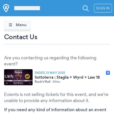
Les Verrières
SIGN IN
Menu
Contact Us
Are you contacting us regarding the following
event?
ENDED 21 MAY 2025
Sottoterra : Staglia + Wyrd + Law 18
Rock'n'Roll
·
Milan
Evients is not selling tickets for this event, and we’re
unable to provide any information about it.
If you need any kind of information about an event