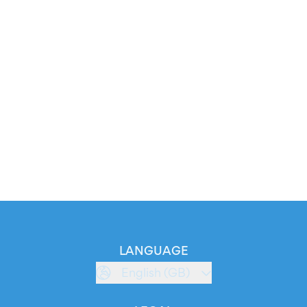
LANGUAGE
English (GB)