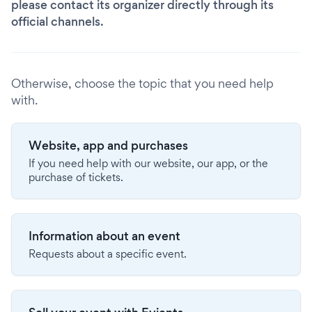
please contact its organizer directly through its
official channels.
Otherwise, choose the topic that you need help
with.
Website, app and purchases
If you need help with our website, our app, or the
purchase of tickets.
Information about an event
Requests about a specific event.