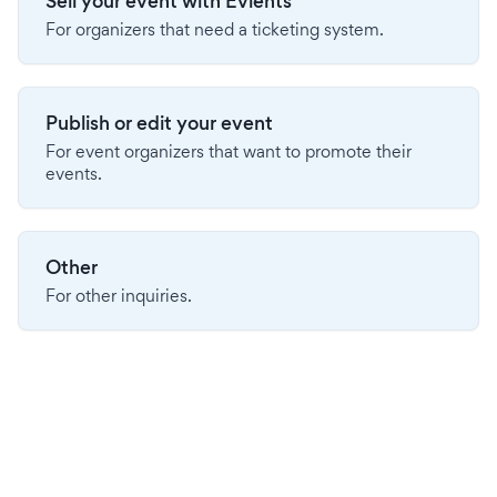
Sell your event with Evients
For organizers that need a ticketing system.
Publish or edit your event
For event organizers that want to promote their
events.
Other
For other inquiries.