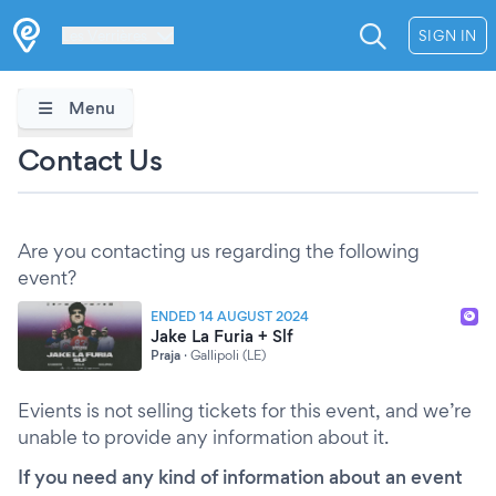
Les Verrières
SIGN IN
Menu
Contact Us
Are you contacting us regarding the following
event?
ENDED 14 AUGUST 2024
Jake La Furia + Slf
Praja
·
Gallipoli (LE)
Evients is not selling tickets for this event, and we’re
unable to provide any information about it.
If you need any kind of information about an event