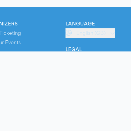
NIZERS
LANGUAGE
Ticketing
English (GB)
ur Events
LEGAL
S
Terms of Service
s
Privacy Policy
Cookie Policy
Service Status
ts