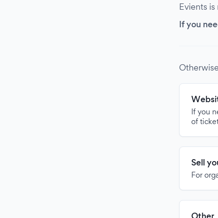
Evients is
If you nee
Otherwise
Websit
If you 
of ticke
Sell y
For org
Other