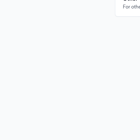
For othe