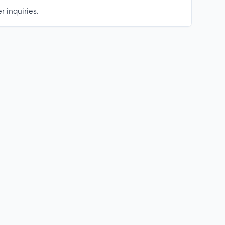
r inquiries.