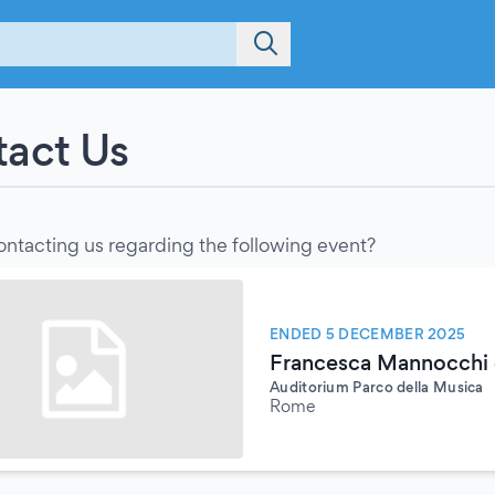
act Us
ontacting us regarding the following event?
ENDED 5 DECEMBER 2025
Francesca Mannocchi e
Auditorium Parco della Musica
Rome