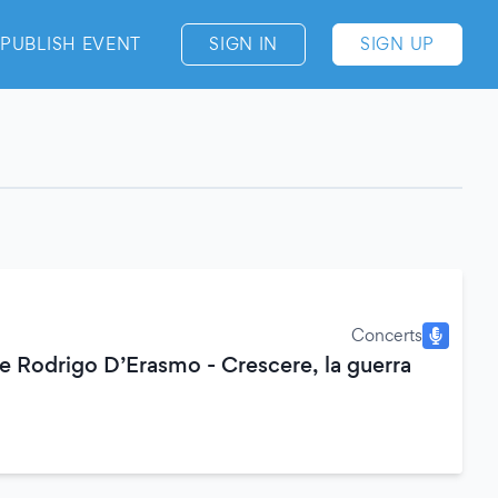
PUBLISH EVENT
SIGN IN
SIGN UP
Concerts
 Rodrigo D’Erasmo - Crescere, la guerra