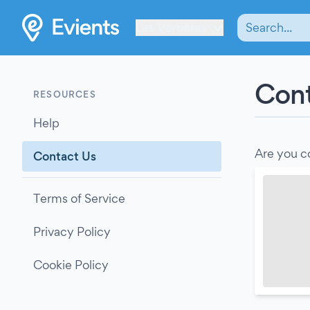
Les Verrières
Cont
RESOURCES
Help
Are you c
Contact Us
Terms of Service
Privacy Policy
Cookie Policy