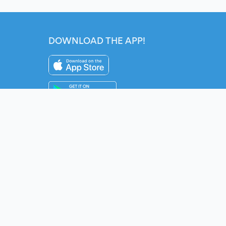
DOWNLOAD THE APP!