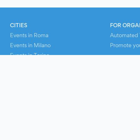
CITIES
FOR ORGA
Events in Roma
Automated 
Events in Milano
Promote yo
Events in Torino
RESOURCE
Events in Bologna
Your Ticket
Events in Firenze
Contact Us
Events in Verona
Help
Newsroom
Media Asse