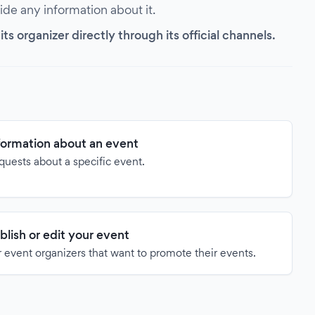
vide any information about it.
s organizer directly through its official channels.
formation about an event
quests about a specific event.
blish or edit your event
 event organizers that want to promote their events.