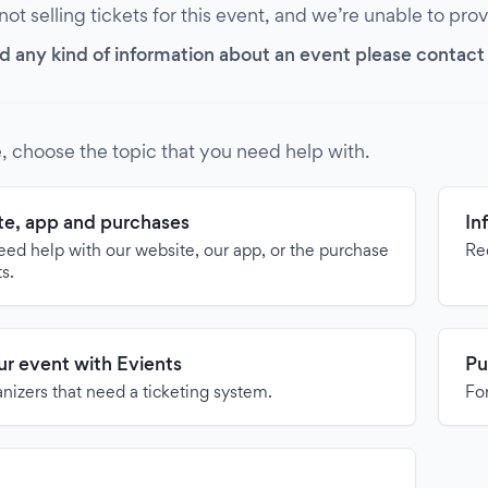
 not selling tickets for this event, and we’re unable to pro
d any kind of information about an event please contact it
, choose the topic that you need help with.
e, app and purchases
In
need help with our website, our app, or the purchase
Re
ts.
our event with Evients
Pu
anizers that need a ticketing system.
For