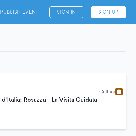
PUBLISH EVENT
SIGN IN
SIGN UP
Culture
 d'Italia: Rosazza - La Visita Guidata