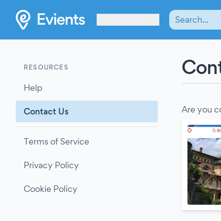
Les Verrières
Cont
RESOURCES
Help
Are you c
Contact Us
Terms of Service
Privacy Policy
Cookie Policy