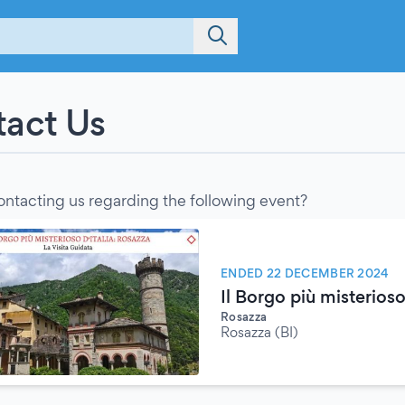
act Us
ontacting us regarding the following event?
ENDED 22 DECEMBER 2024
Il Borgo più misterioso
Rosazza
Rosazza (BI)