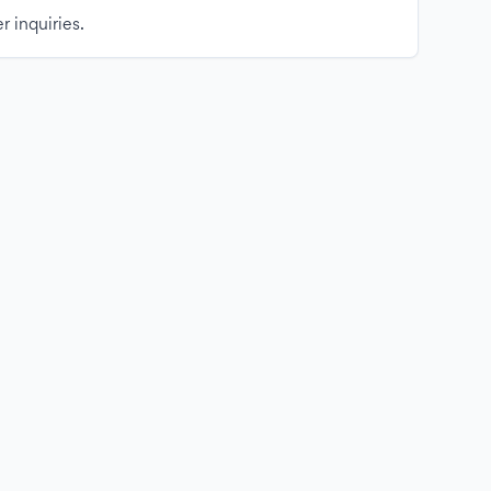
r inquiries.