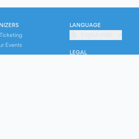
NIZERS
LANGUAGE
Ticketing
English (GB)
ur Events
LEGAL
S
Terms of Service
s
Privacy Policy
Cookie Policy
Service Status
ts