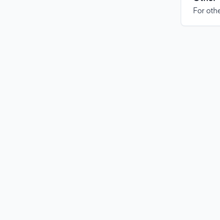
For othe