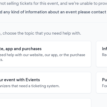
 not selling tickets for this event, and we’re unable to pro
d any kind of information about an event please contact it
, choose the topic that you need help with.
e, app and purchases
In
need help with our website, our app, or the purchase
Re
ts.
our event with Evients
Pu
anizers that need a ticketing system.
For