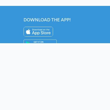
DOWNLOAD THE APP!