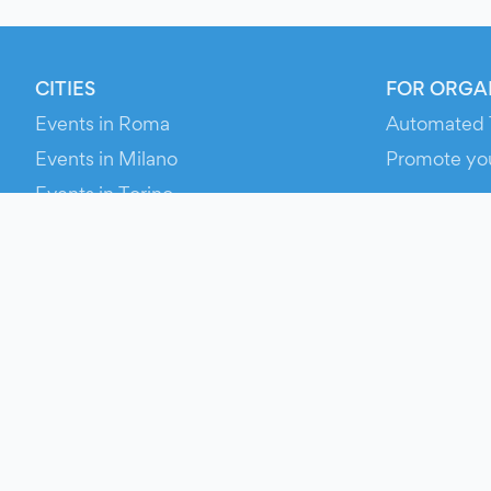
CITIES
FOR ORGA
Events in Roma
Automated 
Events in Milano
Promote yo
Events in Torino
RESOURCE
Events in Bologna
Your Ticket
Events in Firenze
Contact Us
Events in Verona
Help
Newsroom
Media Asse