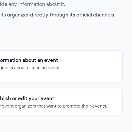
vide any information about it.
s organizer directly through its official channels.
formation about an event
quests about a specific event.
blish or edit your event
 event organizers that want to promote their events.