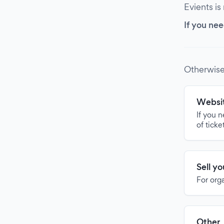
Evients is
If you nee
Otherwise
Websit
If you 
of ticke
Sell y
For org
Other