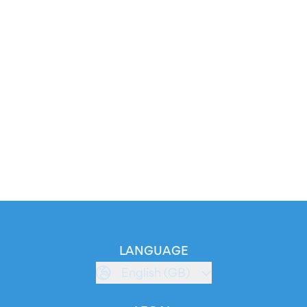
LANGUAGE
English (GB)