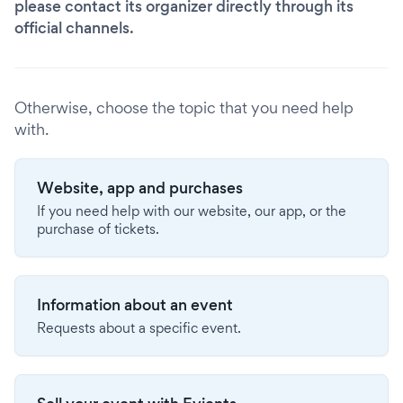
please contact its organizer directly through its
official channels.
Otherwise, choose the topic that you need help
with.
Website, app and purchases
If you need help with our website, our app, or the
purchase of tickets.
Information about an event
Requests about a specific event.