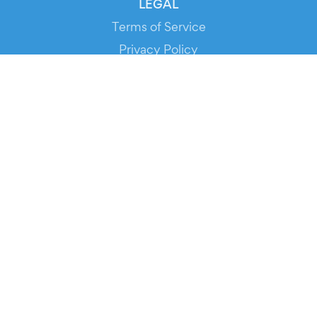
LEGAL
Terms of Service
Privacy Policy
Cookie Policy
Service Status
DOWNLOAD THE APP!
FOR ORGANIZERS
Automated Ticketing
Promote your Events