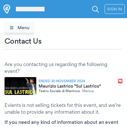
Les Verrières
SIGN IN
Menu
Contact Us
Are you contacting us regarding the following
event?
ENDED 30 NOVEMBER 2024
Maurizio Lastrico "Sul Lastrico"
Teatro Sociale di Mantova
·
Mantua
Evients is not selling tickets for this event, and we’re
unable to provide any information about it.
If you need any kind of information about an event