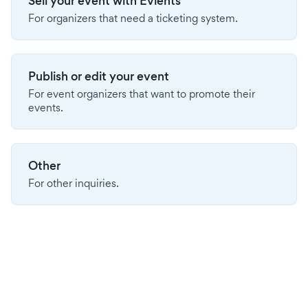
Sell your event with Evients
For organizers that need a ticketing system.
Publish or edit your event
For event organizers that want to promote their
events.
Other
For other inquiries.